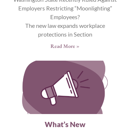
Employers Restricting “Moonlighting”
Employees?
The new law expands workplace
protections in Section
Read More »
What’s New