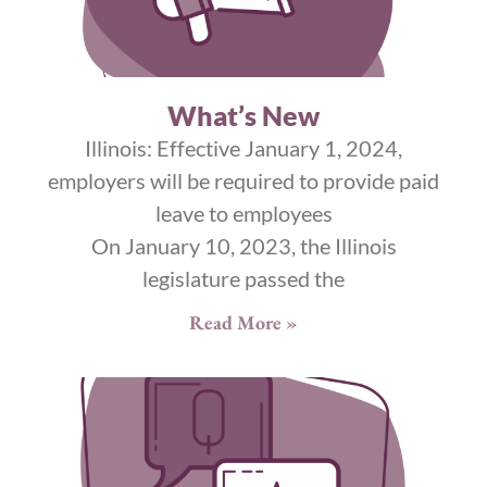
What’s New
Illinois: Effective January 1, 2024,
employers will be required to provide paid
leave to employees
On January 10, 2023, the Illinois
legislature passed the
Read More »