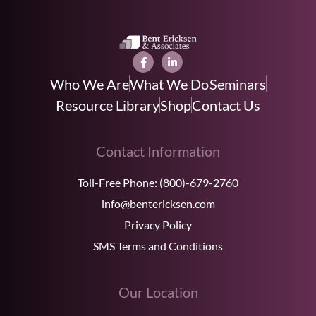
Who We Are
What We Do
Seminars
Resource Library
Shop
Contact Us
Contact Information
Toll-Free Phone:
(800)-679-2760
info@bentericksen.com
Privacy Policy
SMS Terms and Conditions
Our Location