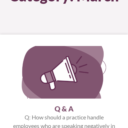
Q & A
Q: How should a practice handle
employees who are speaking negatively in