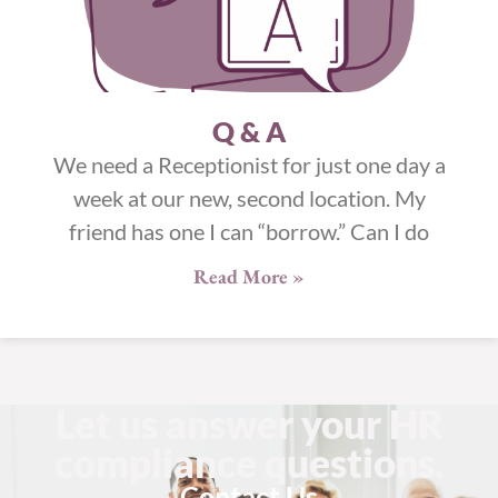
Q & A
We need a Receptionist for just one day a
week at our new, second location. My
friend has one I can “borrow.” Can I do
Read More »
Let us answer your HR
compliance questions.
Contact Us