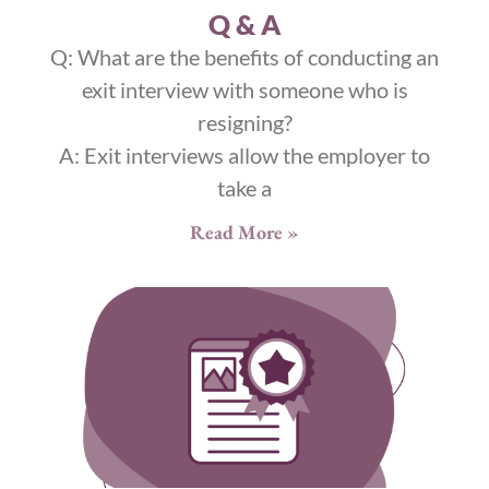
Q & A
Q: What are the benefits of conducting an
exit interview with someone who is
resigning?
A: Exit interviews allow the employer to
take a
Read More »