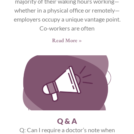
majority of their waking hours working—
whether in a physical office or remotely—
employers occupy a unique vantage point.
Co-workers are often
Read More »
Q & A
Q: Can I require a doctor’s note when