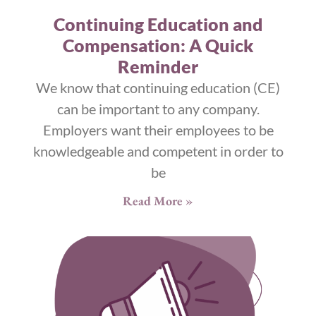
Continuing Education and
Compensation: A Quick
Reminder
We know that continuing education (CE)
can be important to any company.
Employers want their employees to be
knowledgeable and competent in order to
be
Read More »