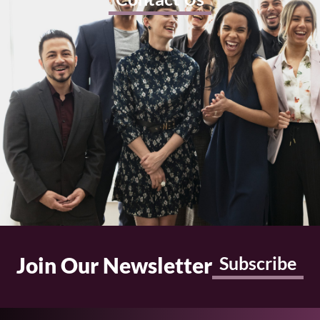
Join Our Newsletter
Subscribe