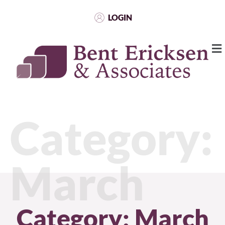
LOGIN
Category:
March
Category: March