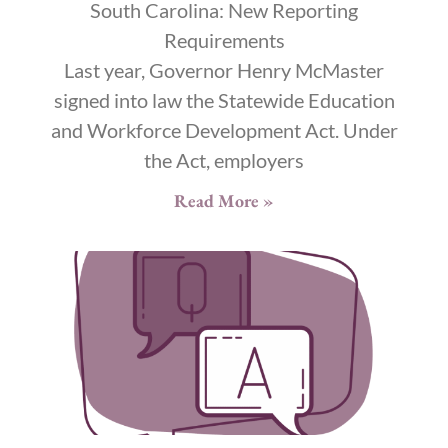
South Carolina: New Reporting
Requirements
Last year, Governor Henry McMaster
signed into law the Statewide Education
and Workforce Development Act. Under
the Act, employers
Read More »