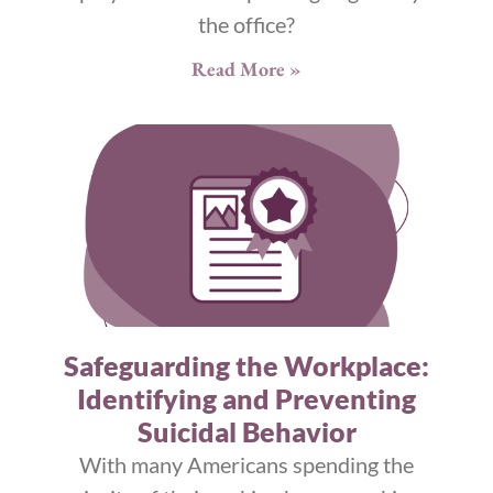
the office?
Read More »
Safeguarding the Workplace:
Identifying and Preventing
Suicidal Behavior
With many Americans spending the