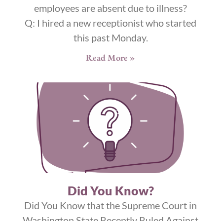
employees are absent due to illness?
Q: I hired a new receptionist who started
this past Monday.
Read More »
Did You Know?
Did You Know that the Supreme Court in
Washington State Recently Ruled Against