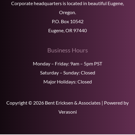
Corporate headquarters is located in beautiful Eugene,
Oregon.
P.O. Box 10542
Eugene, OR 97440
Business Hours
Monday – Friday: 9am – 5pm PST
Saturday – Sunday: Closed
Major Holidays: Closed
Copyright © 2026 Bent Ericksen & Associates | Powered by
Verasoni