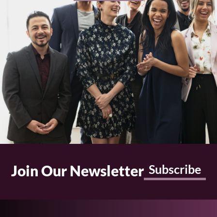
Join Our Newsletter
Subscribe