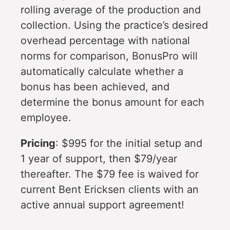
rolling average of the production and
collection. Using the practice’s desired
overhead percentage with national
norms for comparison, BonusPro will
automatically calculate whether a
bonus has been achieved, and
determine the bonus amount for each
employee.
Pricing
: $995 for the initial setup and
1 year of support, then $79/year
thereafter. The $79 fee is waived for
current Bent Ericksen clients with an
active annual support agreement!