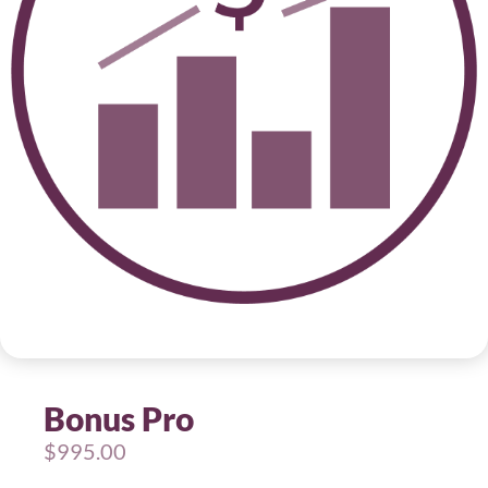
Bonus Pro
$
995.00