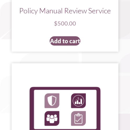
Policy Manual Review Service
$
500.00
Add to cart