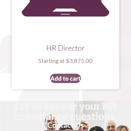
HR Director
Starting at $3,875.00
Add to cart
Let us answer your HR
compliance questions.
Contact Us