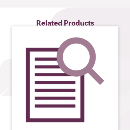
Related Products