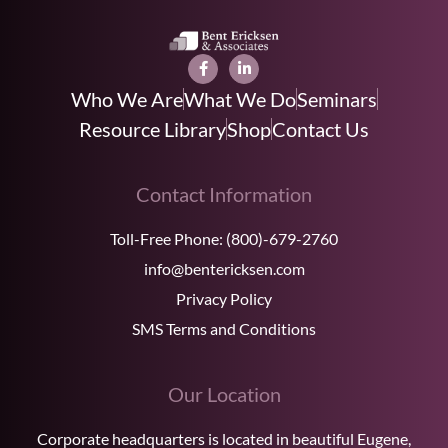
Who We Are
What We Do
Seminars
Resource Library
Shop
Contact Us
Contact Information
Toll-Free Phone:
(800)-679-2760
info@bentericksen.com
Privacy Policy
SMS Terms and Conditions
Our Location
Corporate headquarters is located in beautiful Eugene,