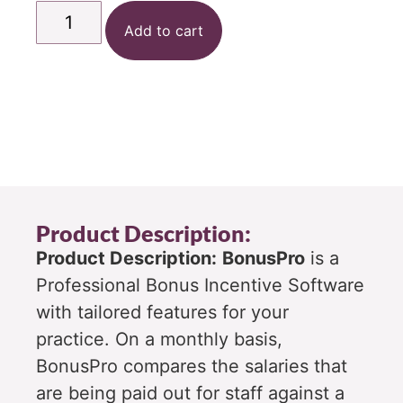
Add to cart
Product Description:
Product Description:
BonusPro
is a
Professional Bonus Incentive Software
with tailored features for your
practice. On a monthly basis,
BonusPro compares the salaries that
are being paid out for staff against a