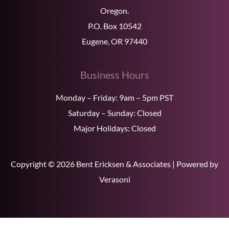
Oregon.
P.O. Box 10542
Eugene, OR 97440
Business Hours
Monday – Friday: 9am – 5pm PST
Saturday – Sunday: Closed
Major Holidays: Closed
Copyright © 2026 Bent Ericksen & Associates | Powered by
Verasoni