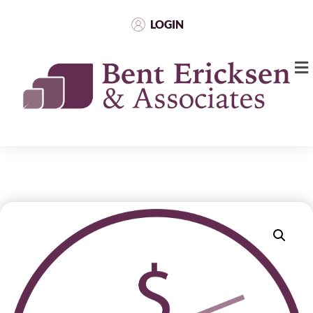
LOGIN