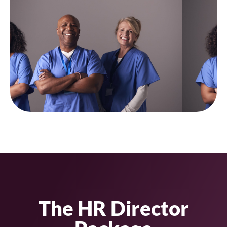
The HR Director