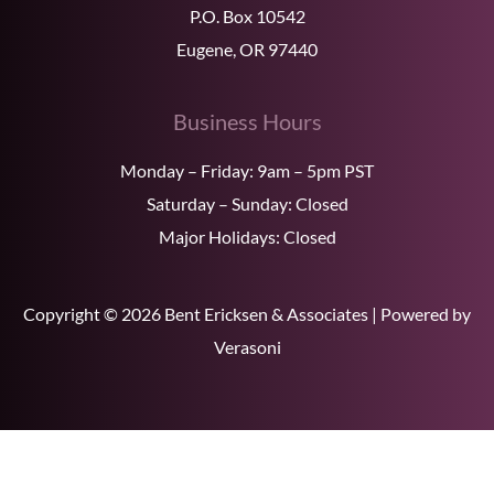
P.O. Box 10542
Eugene, OR 97440
Business Hours
Monday – Friday: 9am – 5pm PST
Saturday – Sunday: Closed
Major Holidays: Closed
Copyright © 2026 Bent Ericksen & Associates | Powered by
Verasoni