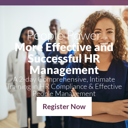
People Power
More Effective and
Successful HR
Management
A 2-day Comprehensive, Intimate
Training in HR Compliance & Effective
People Management
Register Now