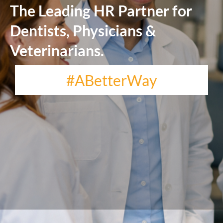
The Leading HR Partner for
Dentists, Physicians &
Veterinarians.
#ABetterWay