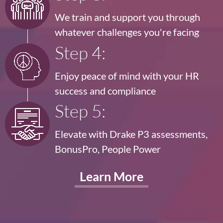
We train and support you through
whatever challenges you're facing
Step 4:
Enjoy peace of mind with your HR
success and compliance
Step 5:
Elevate with
Drake P3 assessments,
BonusPro, People Power
Learn More