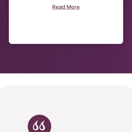
Read More