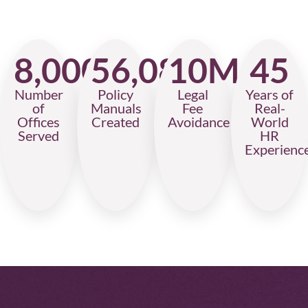
8,000
56,087
10
M+
45
Number
Policy
Legal
Years of
of
Manuals
Fee
Real-
Offices
Created
Avoidance
World
Served
HR
Experienc