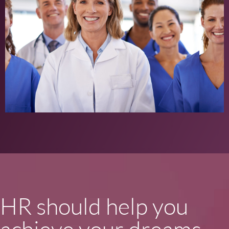
HR should help you
achieve your dreams,