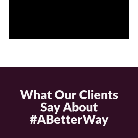
What Our Clients
Say About
#ABetterWay