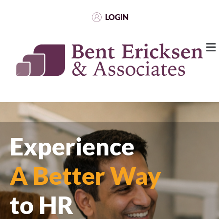
LOGIN
Experience
A Better Way
to HR