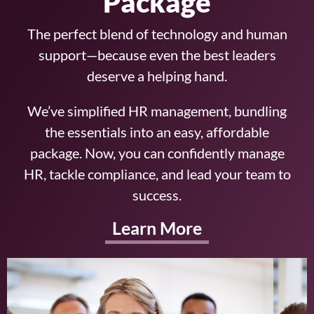
Package
The perfect blend of technology and human
support—because even the best leaders
deserve a helping hand.
We’ve simplified HR management, bundling
the essentials into an easy, affordable
package. Now, you can confidently manage
HR, tackle compliance, and lead your team to
success.
Learn More