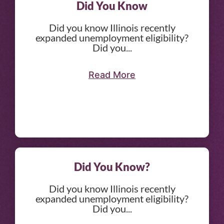
Did You Know
Did you know Illinois recently
expanded unemployment eligibility?
Did you...
Read More
Did You Know?
Did you know Illinois recently
expanded unemployment eligibility?
Did you...