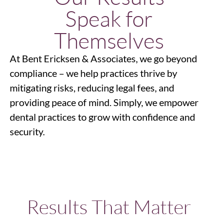
Speak for
Themselves
At Bent Ericksen & Associates, we go beyond
compliance – we help practices thrive by
mitigating risks, reducing legal fees, and
providing peace of mind. Simply, we empower
dental practices to grow with confidence and
security.
Results That Matter