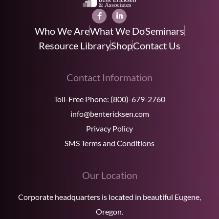
Who We Are
What We Do
Seminars
Resource Library
Shop
Contact Us
Contact Information
Toll-Free Phone:
(800)-679-2760
info@bentericksen.com
Privacy Policy
SMS Terms and Conditions
Our Location
Corporate headquarters is located in beautiful Eugene,
Oregon.