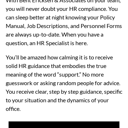
With Bent Ericksen & Associates on your team,
you will never doubt your HR compliance. You
can sleep better at night knowing your Policy
Manual, Job Descriptions, and Personnel Forms
are always up-to-date. When you have a
question, an HR Specialist is here.
You’ll be amazed how calming it is to receive
solid HR guidance that embodies the true
meaning of the word “support.” No more
guesswork or asking random people for advice.
You receive clear, step by step guidance, specific
to your situation and the dynamics of your
office.