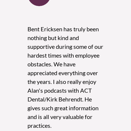
ce
Bent Ericksen has truly been
We u
nothing but kind and
reva
e out
supportive during some of our
hadn
ice.
hardest times with employee
chang
obstacles. We have
glad
 at
appreciated everything over
and e
 on my
the years. I also really enjoy
HR r
ys
Alan's podcasts with ACT
have
et
Dental/Kirk Behrendt. He
with
 with
gives such great information
easy 
and is all very valuable for
Gina 
ith
practices.