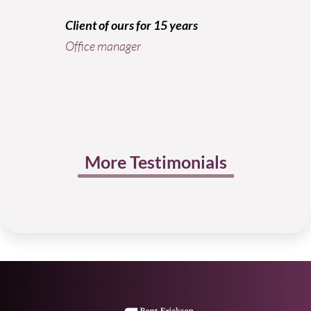
The Sm
Client of ours for 15 years
Office manager
More Testimonials