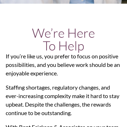
We’re Here
To Help
If you’re like us, you prefer to focus on positive
possibilities, and you believe work should be an
enjoyable experience.
Staffing shortages, regulatory changes, and
ever-increasing complexity make it hard to stay
upbeat. Despite the challenges, the rewards
continue to be outstanding.