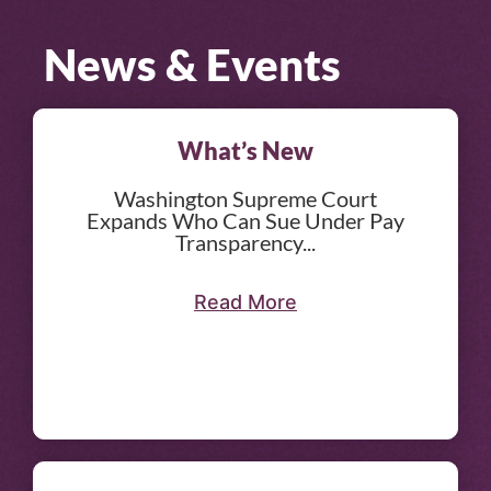
News & Events
What’s New
Washington Supreme Court
Expands Who Can Sue Under Pay
Transparency...
Read More