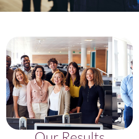
Our Results