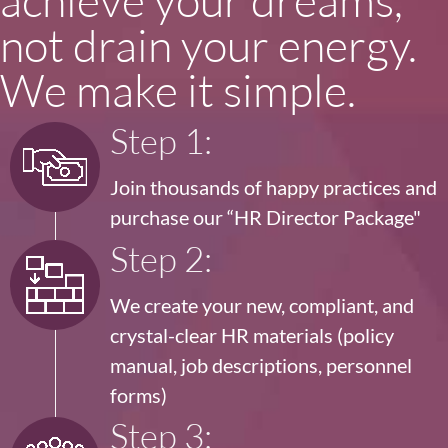
not drain your energy.
We make it simple.
Step 1:
Join thousands of happy practices and
purchase our
“HR Director Package"
Step 2:
We create your new, compliant, and
crystal-clear HR materials (policy
manual, job descriptions, personnel
forms)
Step 3: