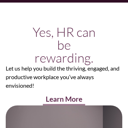
Yes, HR can
be
rewarding.
Let us help you build the thriving, engaged, and
productive workplace you’ve always
envisioned!
Learn More