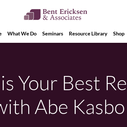
e
What We Do
Seminars
Resource Library
Shop
e
What We Do
Seminars
Resource Library
Shop
is Your Best Re
with Abe Kasbo