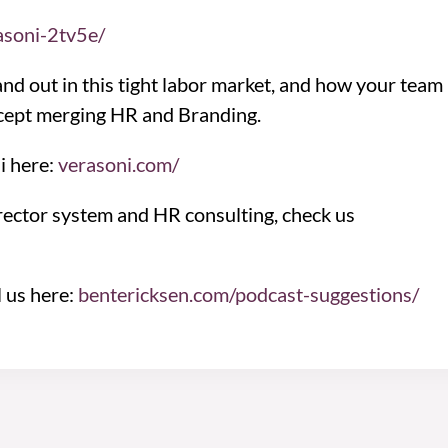
asoni-2tv5e/
nd out in this tight labor market, and how your team
oncept merging HR and Branding.
i here:
verasoni.com/
rector system and HR consulting, check us
l us here:
bentericksen.com/podcast-suggestions/