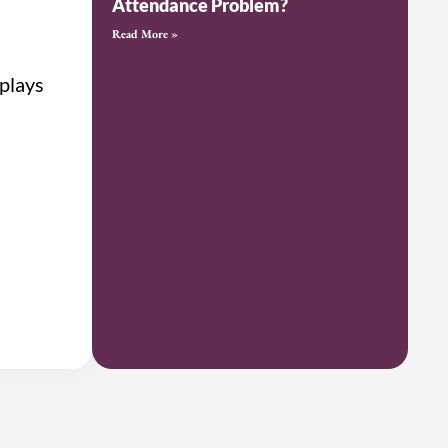
Attendance Problem?
Read More »
 plays