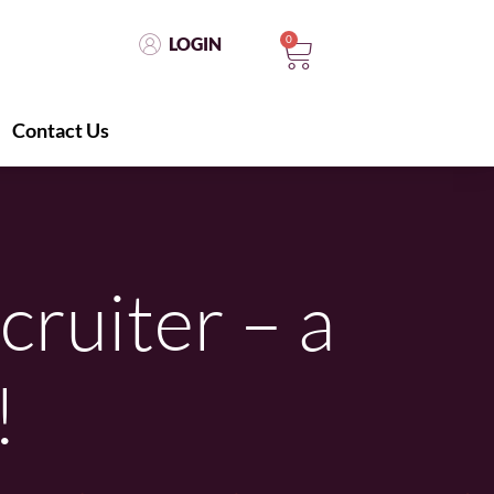
0
LOGIN
Contact Us
LOGIN
0
Contact Us
cruiter – a
!