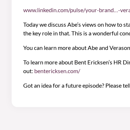
www.linkedin.com/pulse/your-brand…-ver
Today we discuss Abe’s views on how to sta
the key role in that. This is a wonderful c
You can learn more about Abe and Verason
To learn more about Bent Ericksen’s HR Di
out:
bentericksen.com/
Got an idea for a future episode? Please tel