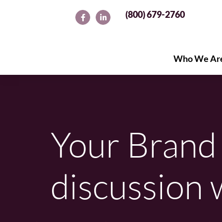
(800) 679-2760
Who We Ar
Who We Ar
Your Brand 
discussion 