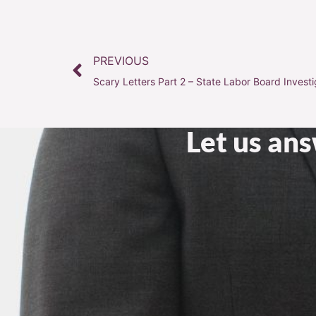
PREVIOUS
Scary Letters Part 2 – State Labor Board Investi
Let us an