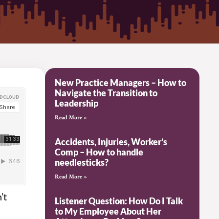
New Practice Managers – How to
Navigate the Transition to
Leadership
Read More »
Accidents, Injuries, Worker’s
Comp – How to handle
needlesticks?
Read More »
’t
Listener Question: How Do I Talk
to My Employee About Her