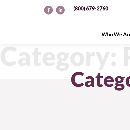
(800) 679-2760
Who We Ar
Who We Ar
Category: 
Categ