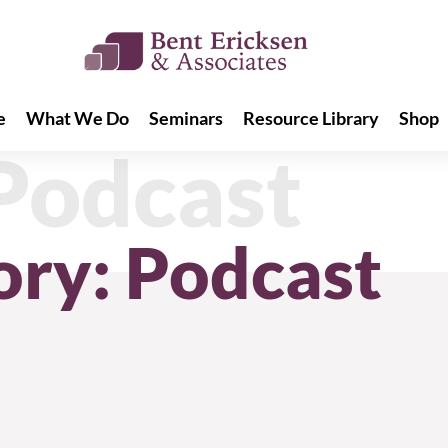
e
What We Do
Seminars
Resource Library
Shop
e
What We Do
Seminars
Resource Library
Shop
Podcast
ory: Podcast