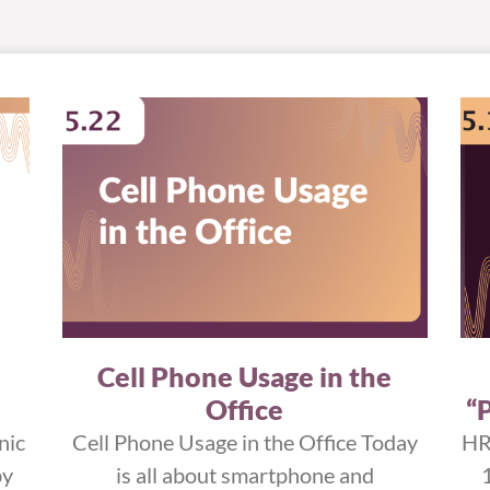
Cell Phone Usage in the
Office
“
nic
Cell Phone Usage in the Office Today
HR
by
is all about smartphone and