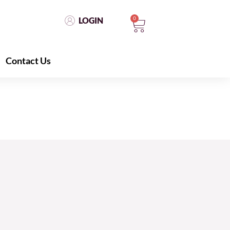
0
LOGIN
Contact Us
LOGIN
0
Contact Us