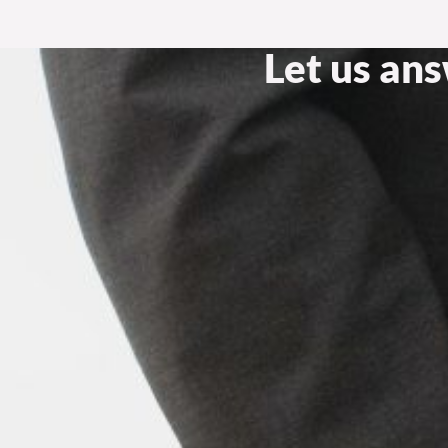
Let us an