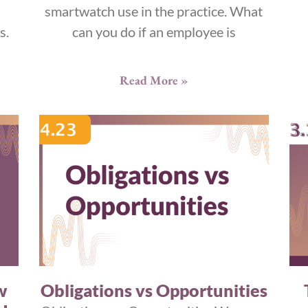
smartwatch use in the practice. What
s.
can you do if an employee is
Read More »
w
Obligations vs Opportunities