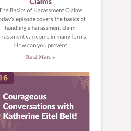
Claims
The Basics of Harassment Claims
oday’s episode covers the basics of
handling a harassment claim.
rassment can come in many forms.
How can you prevent
Read More »