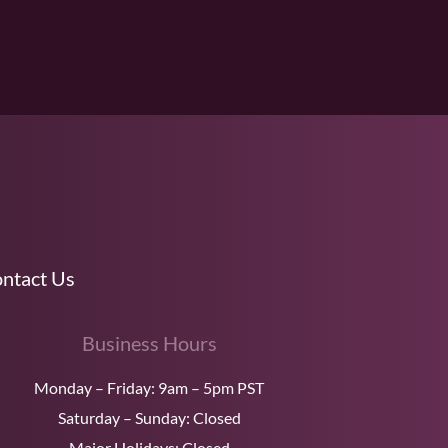
ntact Us
Business Hours
Monday – Friday: 9am – 5pm PST
Saturday – Sunday: Closed
Major Holidays: Closed