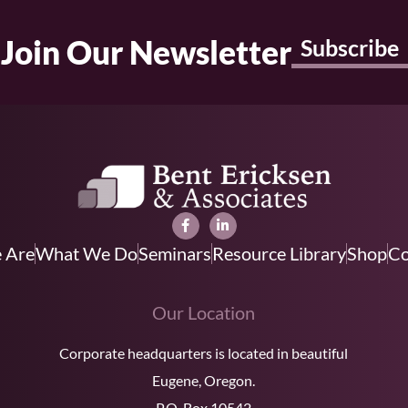
Join Our Newsletter
Subscribe
 Are
What We Do
Seminars
Resource Library
Shop
Co
Our Location
Corporate headquarters is located in beautiful
Eugene, Oregon.
P.O. Box 10542