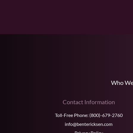
Who We
Contact Information
Toll-Free Phone:
(800)-679-2760
info@bentericksen.com
Privacy Policy