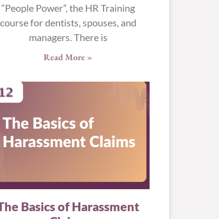
“People Power”, the HR Training
course for dentists, spouses, and
managers. There is
Read More »
The Basics of Harassment