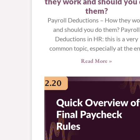
they work and should you
them?
Payroll Deductions – How they wo
and should you do them? Payroll
Deductions in HR: this is a very
common topic, especially at the e
Read More »