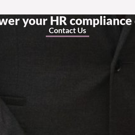
swer your HR compliance 
Contact Us