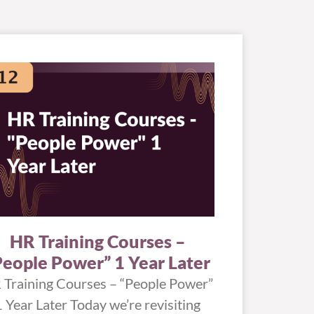
HR Training Courses –
People Power” 1 Year Later
 Training Courses – “People Power”
1 Year Later Today we’re revisiting