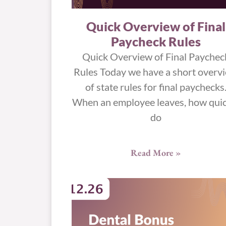
Quick Overview of Final
Paycheck Rules
Quick Overview of Final Paychec
Rules Today we have a short overv
of state rules for final paychecks
When an employee leaves, how quic
do
Read More »