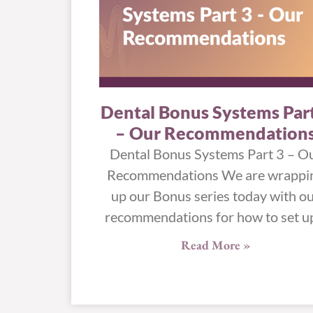
Dental Bonus Systems Par
– Our Recommendation
Dental Bonus Systems Part 3 – O
Recommendations We are wrappi
up our Bonus series today with o
recommendations for how to set u
Read More »