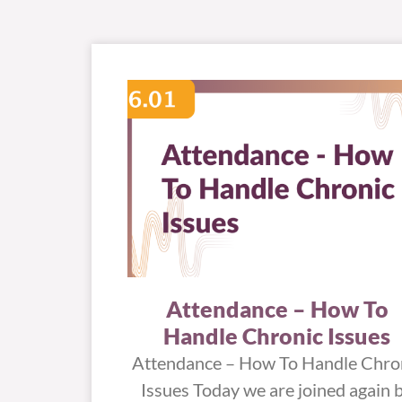
Attendance – How To
Handle Chronic Issues
Attendance – How To Handle Chro
Issues Today we are joined again 