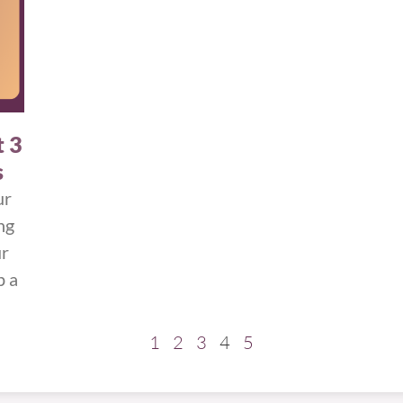
t 3
s
ur
ng
ur
p a
1
2
3
4
5