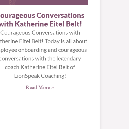
ourageous Conversations
with Katherine Eitel Belt!
Courageous Conversations with
therine Eitel Belt! Today is all about
ployee onboarding and courageous
conversations with the legendary
coach Katherine Eitel Belt of
LionSpeak Coaching!
Read More »