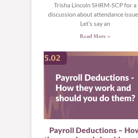
Trisha Lincoln SHRM-SCP for a
discussion about attendance issue
Let’s say an
Read More »
Payroll Deductions – Ho