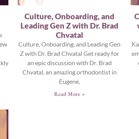
Culture, Onboarding, and
C
Leading Gen Z with Dr. Brad
Chvatal
k
iew
Culture, Onboarding, and Leading Gen
Ka
.
Z with Dr. Brad Chvatal Get ready for
em
kly
an epic discussion with Dr. Brad
Chvatal, an amazing orthodontist in
Eugene,
Read More »