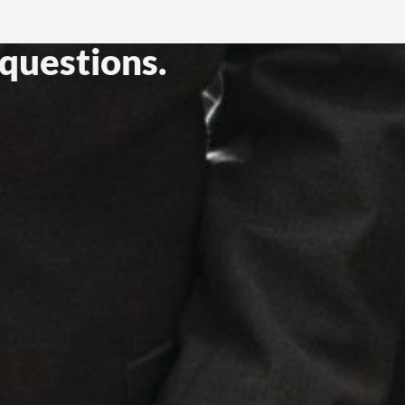
questions.