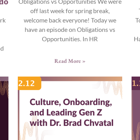
 do
Obligations vs Opportunities We were
off last week for spring break,
rk
welcome back everyone! Today we
T
have an episode on Obligations vs
Opportunities. In HR
Ha
nd
Read More »