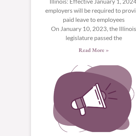
Illinois: Effective January 1, 2024
employers will be required to prov
paid leave to employees
On January 10, 2023, the Illinoi
legislature passed the
Read More »