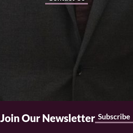
Join Our Newsletter
Subscribe