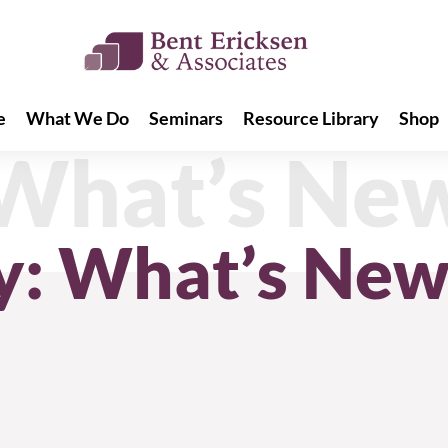
e
What We Do
Seminars
Resource Library
Shop
e
What We Do
Seminars
Resource Library
Shop
 What’s Ne
y: What’s Ne