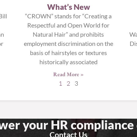
What’s New
ill
“CROWN” stands for “Creating a
Respectful and Open World for
an
Natural Hair” and prohibits
Wa
or
employment discrimination on the
Di
basis of hairstyles or textures
historically associated
Read More »
1
2
3
swer your HR compliance 
Contact Us