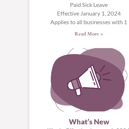
Paid Sick Leave
Effective January 1, 2024
Applies to all businesses with 1
Read More »
What’s New