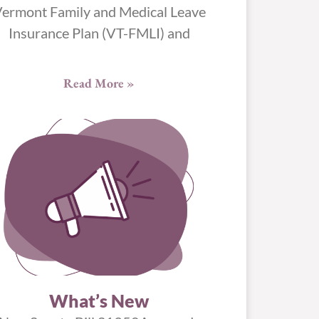
ermont Family and Medical Leave
Insurance Plan (VT-FMLI) and
Read More »
What’s New