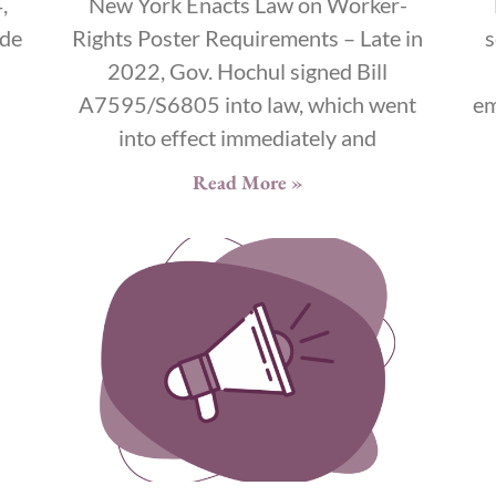
,
New York Enacts Law on Worker-
ide
Rights Poster Requirements – Late in
s
2022, Gov. Hochul signed Bill
s
A7595/S6805 into law, which went
em
into effect immediately and
Read More »