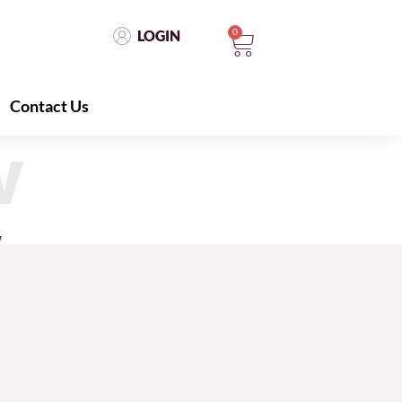
0
LOGIN
Contact Us
LOGIN
0
Contact Us
w
w