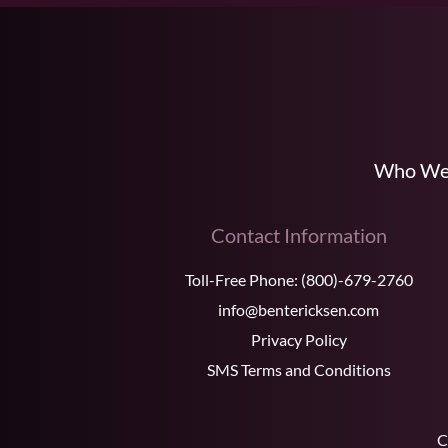
Who We
Contact Information
Toll-Free Phone:
(800)-679-2760
info@bentericksen.com
Privacy Policy
SMS Terms and Conditions
C