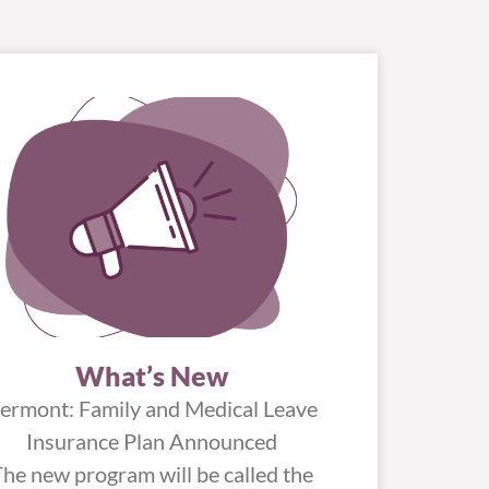
What’s New
ermont: Family and Medical Leave
Insurance Plan Announced
The new program will be called the