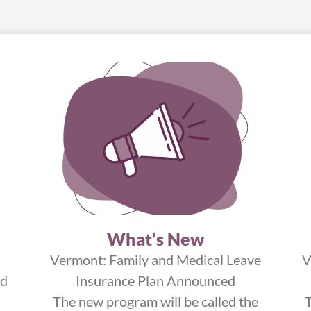
What’s New
Vermont: Family and Medical Leave
V
ed
Insurance Plan Announced
The new program will be called the