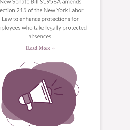
New Senate Bill S1958A amends
ection 215 of the New York Labor
Law to enhance protections for
ployees who take legally protected
absences.
Read More »