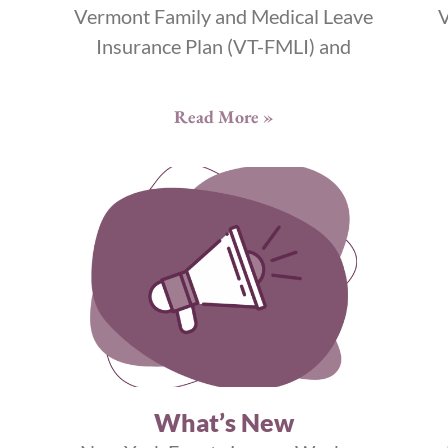
Vermont Family and Medical Leave
V
Insurance Plan (VT-FMLI) and
Read More »
What’s New