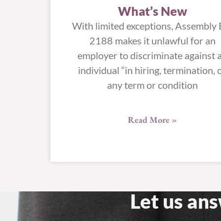
What’s New
With limited exceptions, Assembly B
2188 makes it unlawful for an
employer to discriminate against 
individual “in hiring, termination, 
any term or condition
Read More »
Let us an