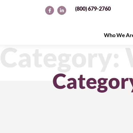
(800) 679-2760
Who We Ar
Who We Ar
Category:
Categor