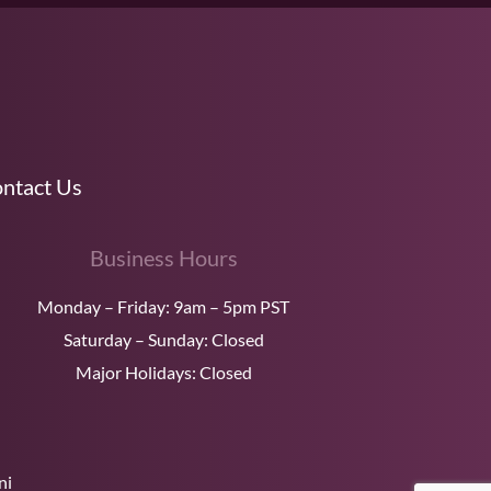
ntact Us
Business Hours
Monday – Friday: 9am – 5pm PST
Saturday – Sunday: Closed
Major Holidays: Closed
ni