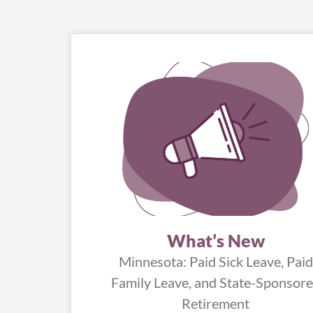
What’s New
Minnesota: Paid Sick Leave, Paid
Family Leave, and State-Sponsor
Retirement