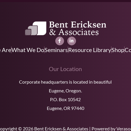
 Are
What We Do
Seminars
Resource Library
Shop
Co
Our Location
Corporate headquarters is located in beautiful
Eugene, Oregon.
P.O. Box 10542
Eugene, OR 97440
opyright © 2026 Bent Ericksen & Associates | Powered by Veraso