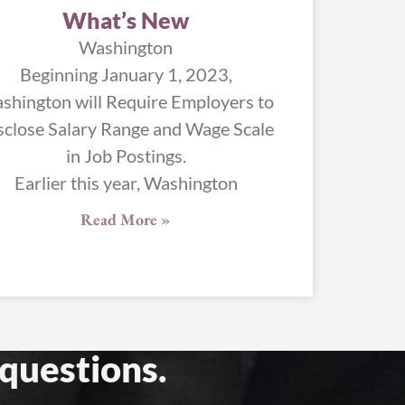
What’s New
Washington
Beginning January 1, 2023,
shington will Require Employers to
sclose Salary Range and Wage Scale
in Job Postings.
Earlier this year, Washington
Read More »
questions.