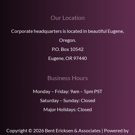
Our Location
Corporate headquarters is located in beautiful Eugene,
Oregon.
P.O. Box 10542
Eugene, OR 97440
Business Hours
Monday – Friday: 9am – 5pm PST
Saturday – Sunday: Closed
Major Holidays: Closed
Copyright © 2026 Bent Ericksen & Associates | Powered by