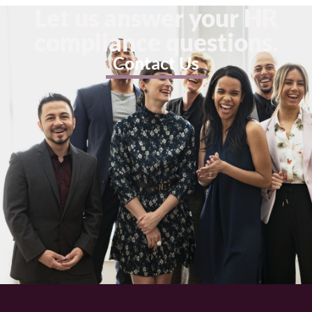
Let us answer your HR
compliance questions.
Contact Us