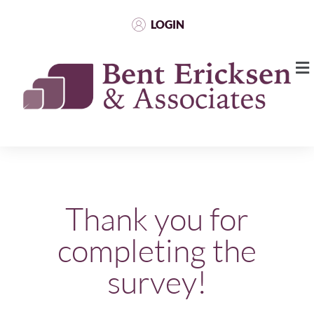
LOGIN
Thank you for
completing the
survey!