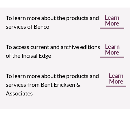
Learn
To learn more about the products and
More
services of Benco
Learn
To access current and archive editions
More
of the Incisal Edge
Learn
To learn more about the products and
More
services from Bent Ericksen &
Associates