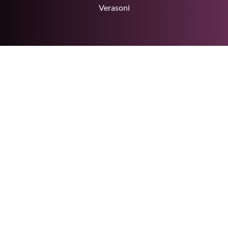
Verasoni