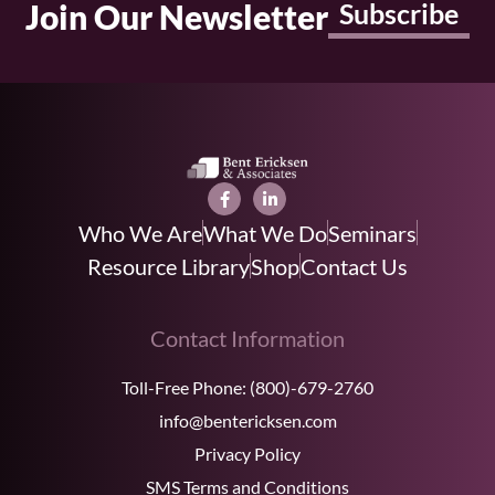
Join Our Newsletter
Subscribe
Who We Are
What We Do
Seminars
Resource Library
Shop
Contact Us
Contact Information
Toll-Free Phone:
(800)-679-2760
info@bentericksen.com
Privacy Policy
SMS Terms and Conditions