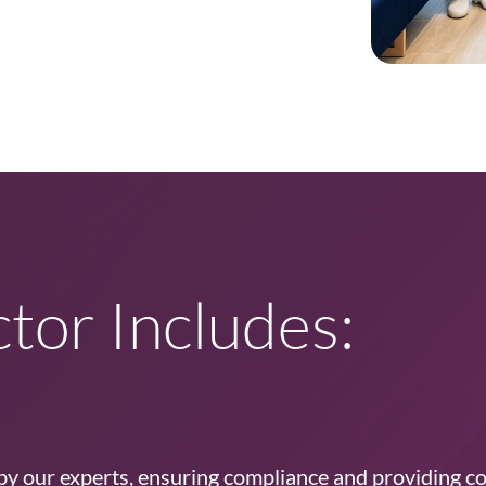
tor Includes:
 by our experts, ensuring compliance and providing c