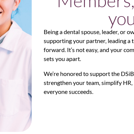
Members,
you
Being a dental spouse, leader, or o
supporting your partner, leading a 
forward. It’s not easy, and your c
sets you apart.
We’re honored to support the DSiB
strengthen your team, simplify HR, 
everyone succeeds.