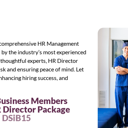
nd comprehensive HR Management
 by the industry’s most experienced
 thoughtful experts, HR Director
sk and ensuring peace of mind. Let
 enhancing hiring success, and
 Business Members
 Director Package
: DSiB15