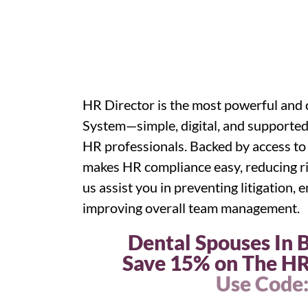
HR Director is the most powerful a
System—simple, digital, and supported
HR professionals. Backed by access to
makes HR compliance easy, reducing ri
us assist you in preventing litigation,
improving overall team management.
Dental Spouses In
Save 15% on The HR
Use Code