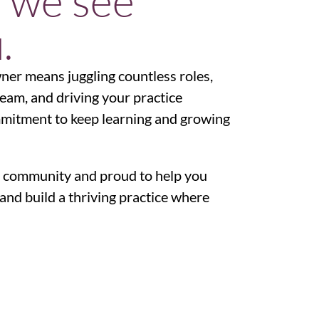
 we see
.
wner means juggling countless roles,
team, and driving your practice
ommitment to keep learning and growing
 community and proud to help you
and build a thriving practice where