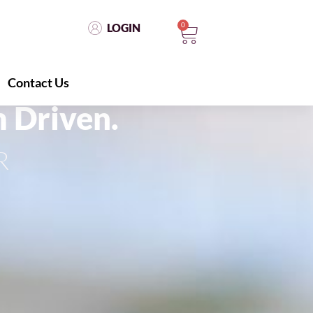
0
LOGIN
Contact Us
LOGIN
0
Contact Us
 Driven.
R