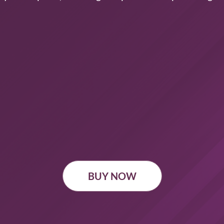
BUY NOW