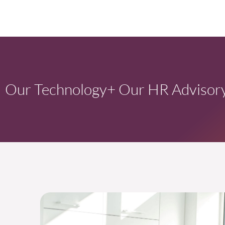
Our Technology
+ Our HR Advisory