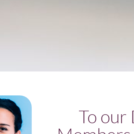
To our