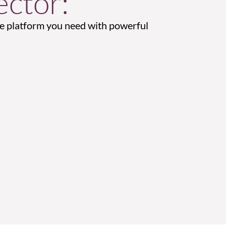
ctor:
 platform you need with powerful