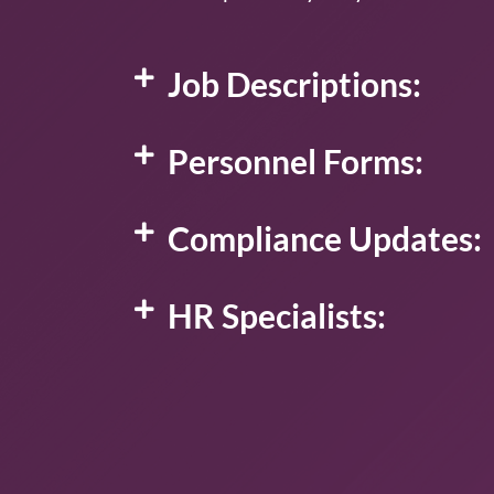
Job Descriptions:
Personnel Forms:
Compliance Updates:
HR Specialists: