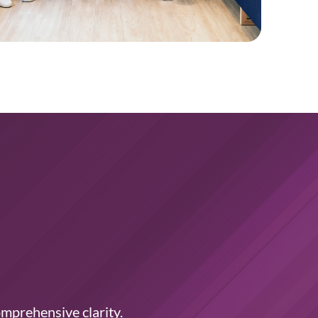
omprehensive clarity.