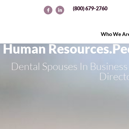
(800) 679-2760
Who We Ar
Who We Ar
Human Resources.
Pe
Dental Spouses In Busine
Direct