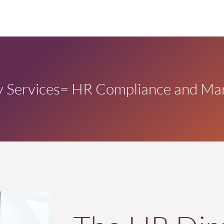
 Services
= HR Compliance and Ma