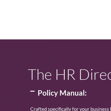
The HR Direc
Policy Manual:
Crafted specifically for your business