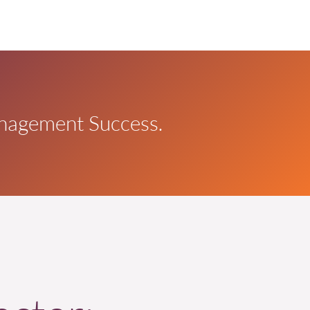
nagement Success.