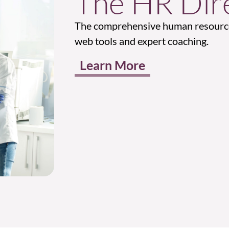
The HR Dire
The comprehensive human resource
web tools and expert coaching.
Learn More