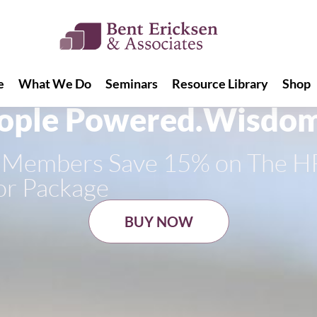
e
What We Do
Seminars
Resource Library
Shop
e
What We Do
Seminars
Resource Library
Shop
ople Powered.
Wisdom
ss Members Save 15% on The H
or Package
BUY NOW