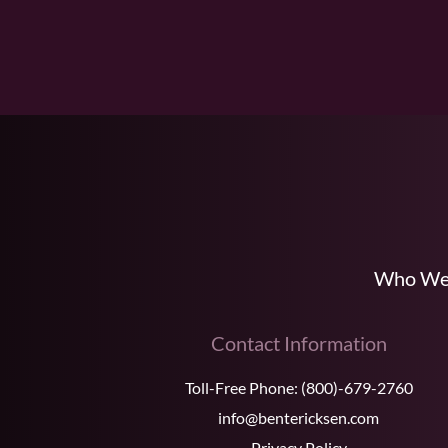
Who We
Contact Information
Toll-Free Phone:
(800)-679-2760
info@bentericksen.com
Privacy Policy