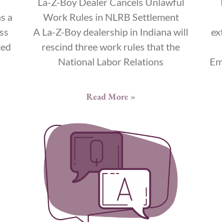
La-Z-Boy Dealer Cancels Unlawful
s a
Work Rules in NLRB Settlement
ss
A La-Z-Boy dealership in Indiana will
ex
ted
rescind three work rules that the
National Labor Relations
Em
Read More »