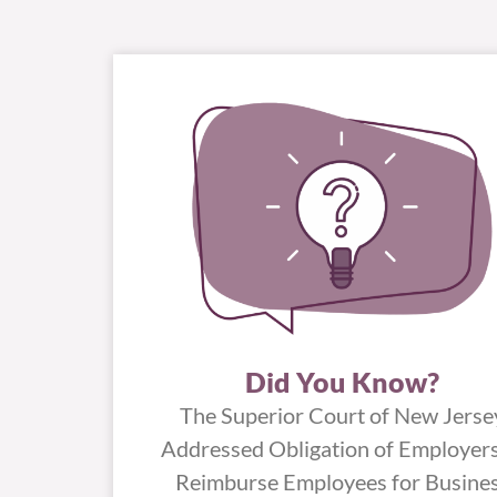
Did You Know?
The Superior Court of New Jerse
Addressed Obligation of Employers
Reimburse Employees for Busine