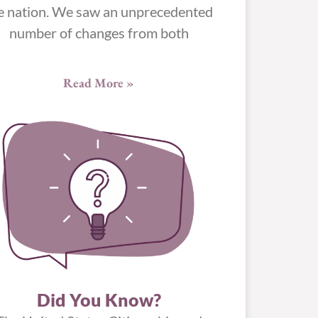
e nation. We saw an unprecedented
number of changes from both
Read More »
Did You Know?