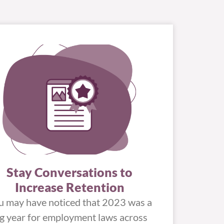
Stay Conversations to
Increase Retention
u may have noticed that 2023 was a
ig year for employment laws across