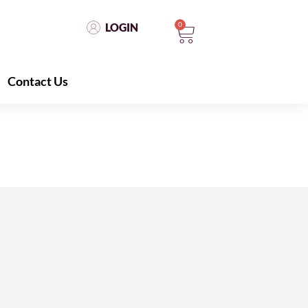
0
LOGIN
Contact Us
LOGIN
0
Contact Us