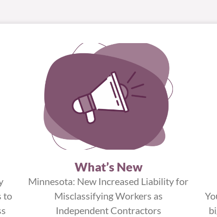
What’s New
y
Minnesota: New Increased Liability for
 to
Misclassifying Workers as
Yo
ss
Independent Contractors
b