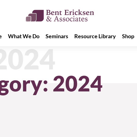
e
What We Do
Seminars
Resource Library
Shop
e
What We Do
Seminars
Resource Library
Shop
 2024
gory: 2024