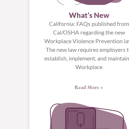
What’s New
California: FAQs published from
Cal/OSHA regarding the new
Workplace Violence Prevention la
The new law requires employers 
establish, implement, and maintain
Workplace
Read More »