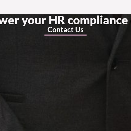
swer your HR compliance 
Contact Us