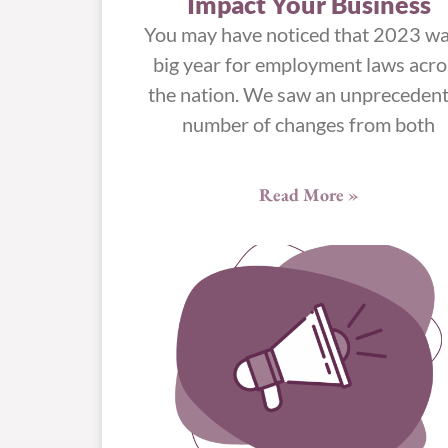
Impact Your Business
You may have noticed that 2023 wa
big year for employment laws acro
the nation. We saw an unpreceden
number of changes from both
Read More »