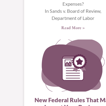
Expenses?
In Sands v. Board of Review,
Department of Labor
Read More »
New Federal Rules That M