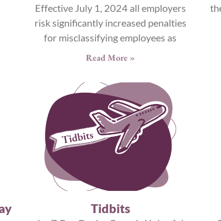
Effective July 1, 2024 all employers
th
risk significantly increased penalties
for misclassifying employees as
Read More »
ay
Tidbits