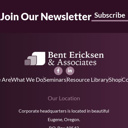
Join Our Newsletter
Subscribe
 Are
What We Do
Seminars
Resource Library
Shop
Co
Our Location
Corporate headquarters is located in beautiful
Eugene, Oregon.
P.O. Box 10542