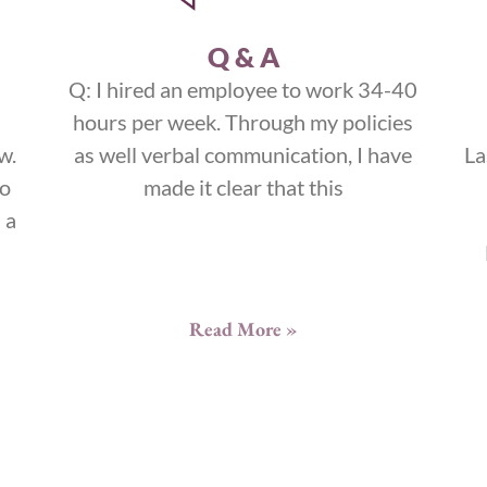
Q & A
Q: I hired an employee to work 34-40
hours per week. Through my policies
w.
as well verbal communication, I have
La
to
made it clear that this
 a
Read More »