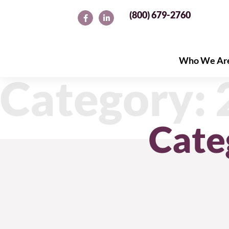
(800) 679-2760
Who We Ar
Who We Ar
Category:
Cate