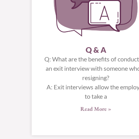
Q & A
Q: What are the benefits of conduc
an exit interview with someone who
resigning?
A: Exit interviews allow the emplo
to take a
Read More »