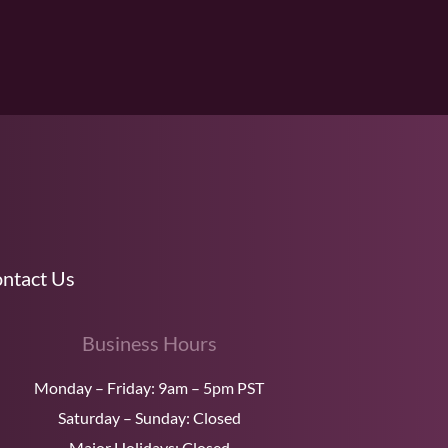
ntact Us
Business Hours
Monday – Friday: 9am – 5pm PST
Saturday – Sunday: Closed
Major Holidays: Closed