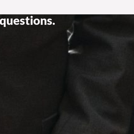
questions.