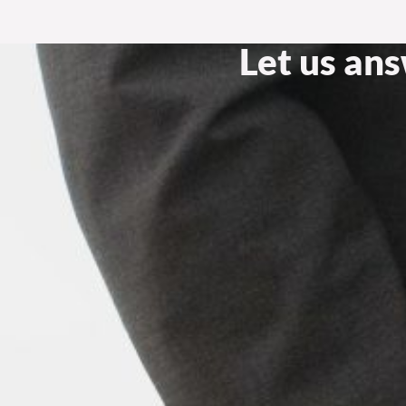
Let us an