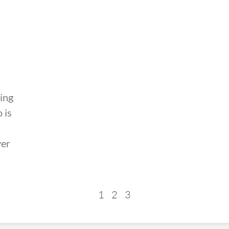
ting
 is
yer
1
2
3