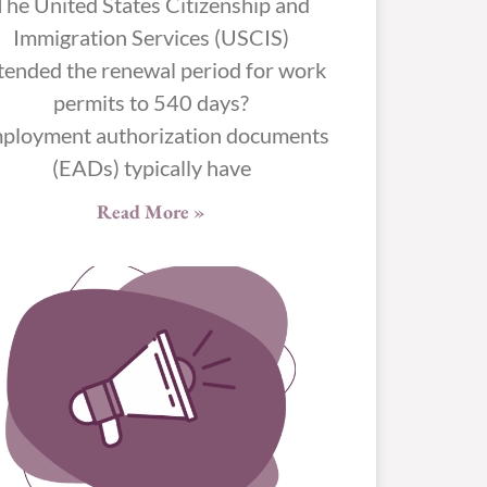
The United States Citizenship and
Immigration Services (USCIS)
tended the renewal period for work
permits to 540 days?
ployment authorization documents
(EADs) typically have
Read More »