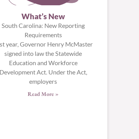
What’s New
South Carolina: New Reporting
Requirements
st year, Governor Henry McMaster
signed into law the Statewide
Education and Workforce
Development Act. Under the Act,
employers
Read More »