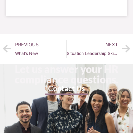
PREVIOUS
NEXT
What’s New
Situation Leadership Skills with Olivia Smith!
Let us answer your HR
compliance questions.
Contact Us