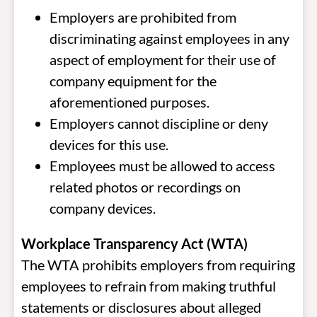
Employers are prohibited from
discriminating against employees in any
aspect of employment for their use of
company equipment for the
aforementioned purposes.
Employers cannot discipline or deny
devices for this use.
Employees must be allowed to access
related photos or recordings on
company devices.
Workplace Transparency Act (WTA)
The WTA prohibits employers from requiring
employees to refrain from making truthful
statements or disclosures about alleged