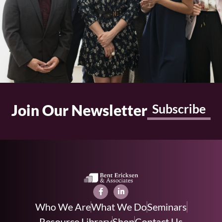
Join Our Newsletter
Subscribe
Who We Are
What We Do
Seminars
Resource Library
Shop
Contact Us