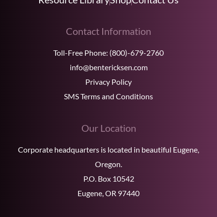
Contact Information
Toll-Free Phone:
(800)-679-2760
info@bentericksen.com
Privacy Policy
SMS Terms and Conditions
Our Location
Corporate headquarters is located in beautiful Eugene,
Oregon.
P.O. Box 10542
Eugene, OR 97440