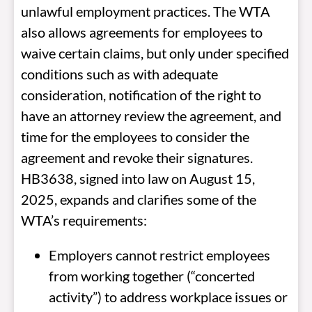
unlawful employment practices. The WTA
also allows agreements for employees to
waive certain claims, but only under specified
conditions such as with adequate
consideration, notification of the right to
have an attorney review the agreement, and
time for the employees to consider the
agreement and revoke their signatures.
HB3638, signed into law on August 15,
2025, expands and clarifies some of the
WTA’s requirements:
Employers cannot restrict employees
from working together (“concerted
activity”) to address workplace issues or