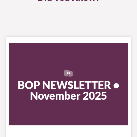
BOP NEWSLETTER •
November 2025