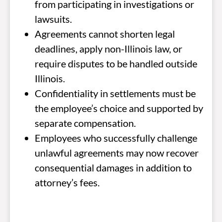
from participating in investigations or
lawsuits.
Agreements cannot shorten legal
deadlines, apply non-Illinois law, or
require disputes to be handled outside
Illinois.
Confidentiality in settlements must be
the employee’s choice and supported by
separate compensation.
Employees who successfully challenge
unlawful agreements may now recover
consequential damages in addition to
attorney’s fees.