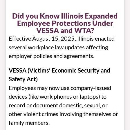
Did you Know Illinois Expanded
Employee Protections Under
VESSA and WTA?
Effective August 15, 2025
,
Illinois enacted
several workplace law updates affecting
employer policies and agreements.
VESSA (Victims’ Economic Security and
Safety Act)
Employees may now use company-issued
devices (like work phones or laptops) to
record or document domestic, sexual, or
other violent crimes involving themselves or
family members.