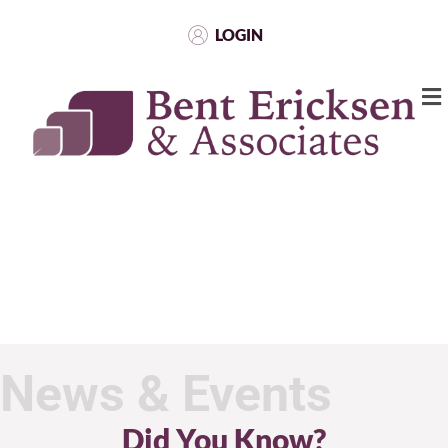
LOGIN
News & Events
Did You Know?