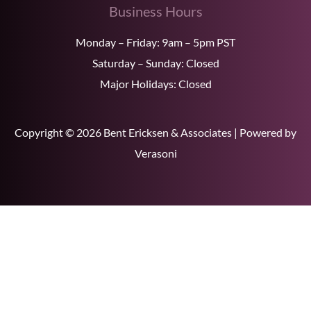
Business Hours
Monday – Friday: 9am – 5pm PST
Saturday – Sunday: Closed
Major Holidays: Closed
Copyright © 2026 Bent Ericksen & Associates | Powered by
Verasoni