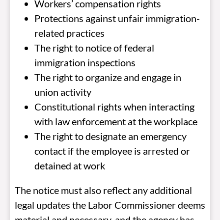
Workers’ compensation rights
Protections against unfair immigration-
related practices
The right to notice of federal
immigration inspections
The right to organize and engage in
union activity
Constitutional rights when interacting
with law enforcement at the workplace
The right to designate an emergency
contact if the employee is arrested or
detained at work
The notice must also reflect any additional
legal updates the Labor Commissioner deems
material and necessary, and the agency has