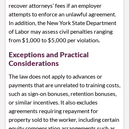
recover attorneys’ fees if an employer
attempts to enforce an unlawful agreement.
In addition, the New York State Department
of Labor may assess civil penalties ranging
from $1,000 to $5,000 per violation
.
Exceptions and Practical
Considerations
The law does not apply to advances or
payments that are unrelated to training costs,
such as sign-on bonuses, retention bonuses,
or similar incentives. It also excludes
agreements requiring repayment for
property sold to the worker, including certain
equity compensation arrangements such as