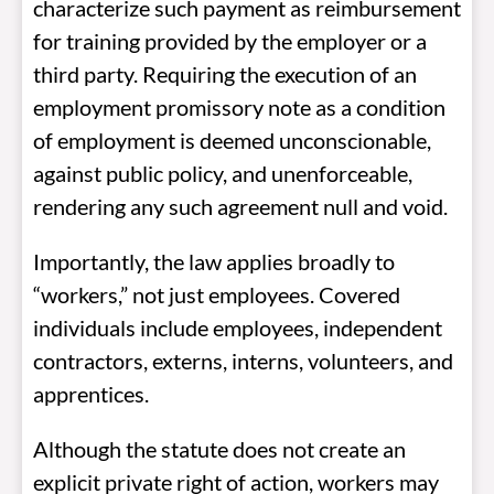
characterize such payment as reimbursement
for training provided by the employer or a
third party. Requiring the execution of an
employment promissory note as a condition
of employment is deemed unconscionable,
against public policy, and unenforceable,
rendering any such agreement null and void.
Importantly, the law applies broadly to
“workers,” not just employees. Covered
individuals include employees, independent
contractors, externs, interns, volunteers, and
apprentices.
Although the statute does not create an
explicit private right of action, workers may