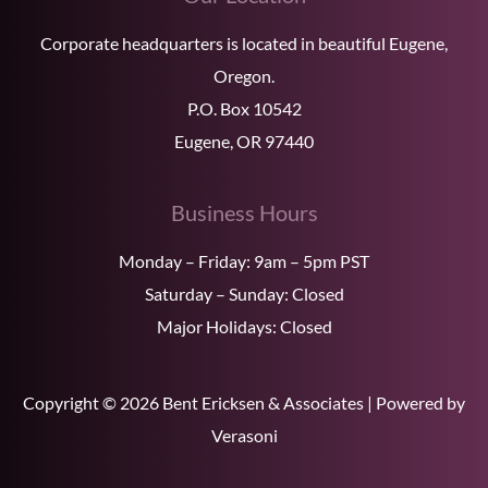
Corporate headquarters is located in beautiful Eugene,
Oregon.
P.O. Box 10542
Eugene, OR 97440
Business Hours
Monday – Friday: 9am – 5pm PST
Saturday – Sunday: Closed
Major Holidays: Closed
Copyright © 2026 Bent Ericksen & Associates | Powered by
Verasoni