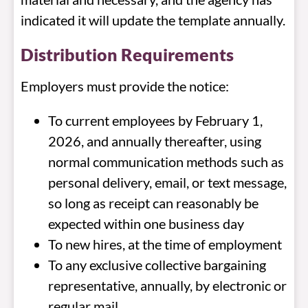
indicated it will update the template annually.
Distribution Requirements
Employers must provide the notice:
To current employees by February 1,
2026, and annually thereafter, using
normal communication methods such as
personal delivery, email, or text message,
so long as receipt can reasonably be
expected within one business day
To new hires, at the time of employment
To any exclusive collective bargaining
representative, annually, by electronic or
regular mail