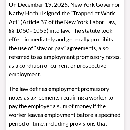
On December 19, 2025, New York Governor
Kathy Hochul signed the “Trapped at Work
Act”
(Article 37 of the New York Labor Law,
§§ 1050–1055) into law. The statute took
effect immediately and generally prohibits
the use of “stay or pay” agreements, also
referred to as employment promissory notes,
as a condition of current or prospective
employment.
The law defines employment promissory
notes as agreements requiring a worker to
pay the employer a sum of money if the
worker leaves employment before a specified
period of time, including provisions that