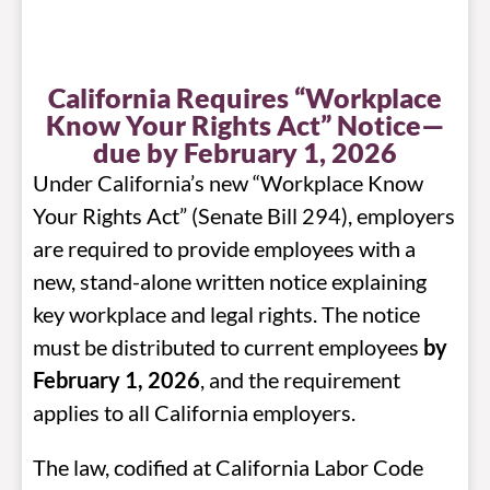
California Requires “Workplace
Know Your Rights Act” Notice—
due by February 1, 2026
Under California’s new “Workplace Know
Your Rights Act” (Senate Bill 294), employers
are required to provide employees with a
new, stand-alone written notice explaining
key workplace and legal rights. The notice
must be distributed to current employees
by
February 1, 2026
, and the requirement
applies to all California employers.
The law, codified at California Labor Code