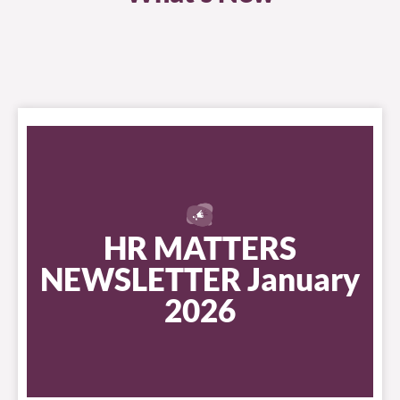
HR MATTERS
NEWSLETTER January
2026