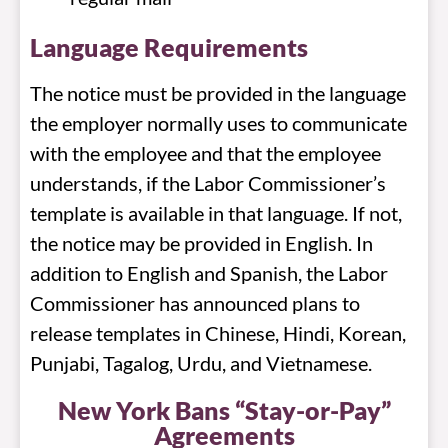
Language Requirements
The notice must be provided in the language
the employer normally uses to communicate
with the employee and that the employee
understands, if the Labor Commissioner’s
template is available in that language. If not,
the notice may be provided in English. In
addition to English and Spanish, the Labor
Commissioner has announced plans to
release templates in Chinese, Hindi, Korean,
Punjabi, Tagalog, Urdu, and Vietnamese.
New York Bans “Stay-or-Pay”
Agreements