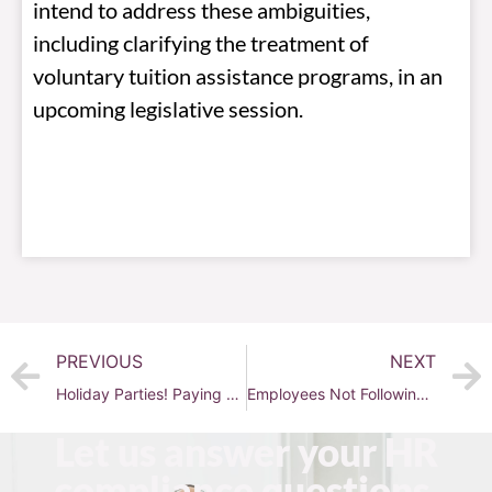
intend to address these ambiguities,
including clarifying the treatment of
voluntary tuition assistance programs, in an
upcoming legislative session.
PREVIOUS
NEXT
Holiday Parties! Paying wages, serving alcohol, should you serve marijuana?
Employees Not Following Policies
Let us answer your HR
compliance questions.