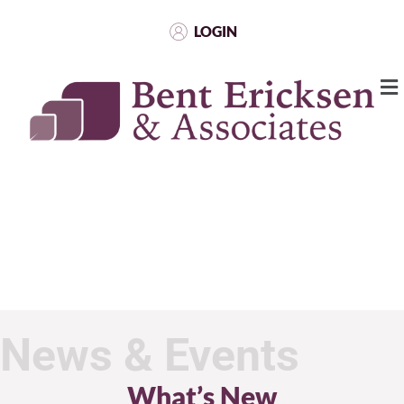
LOGIN
News & Events
What’s New