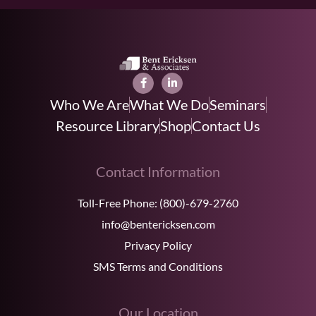
Who We Are
What We Do
Seminars
Resource Library
Shop
Contact Us
Contact Information
Toll-Free Phone:
(800)-679-2760
info@bentericksen.com
Privacy Policy
SMS Terms and Conditions
Our Location