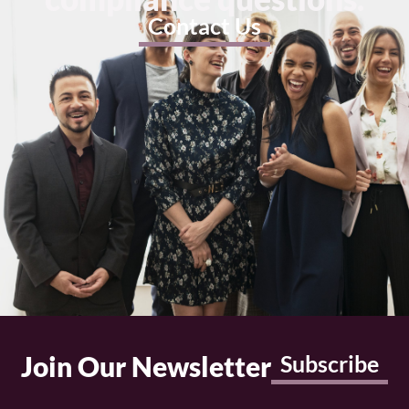
Contact Us
Join Our Newsletter
Subscribe