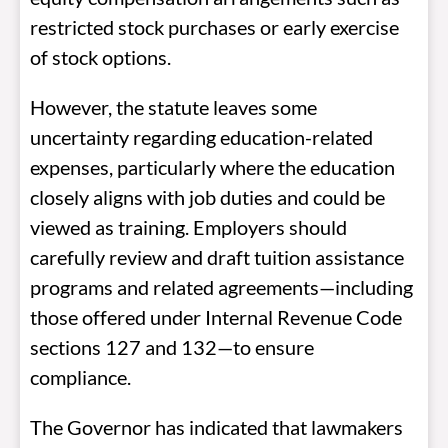
restricted stock purchases or early exercise
of stock options.
However, the statute leaves some
uncertainty regarding education-related
expenses, particularly where the education
closely aligns with job duties and could be
viewed as training. Employers should
carefully review and draft tuition assistance
programs and related agreements—including
those offered under Internal Revenue Code
sections 127 and 132—to ensure
compliance.
The Governor has indicated that lawmakers