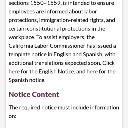
sections 1550–1559, is intended to ensure
employees are informed about labor
protections, immigration-related rights, and
certain constitutional protections in the
workplace. To assist employers, the
California Labor Commissioner has issued a
template notice in English and Spanish, with
additional translations expected soon. Click
here
for the English Notice, and
here
for the
Spanish notice.
Notice Content
The required notice must include information
on: