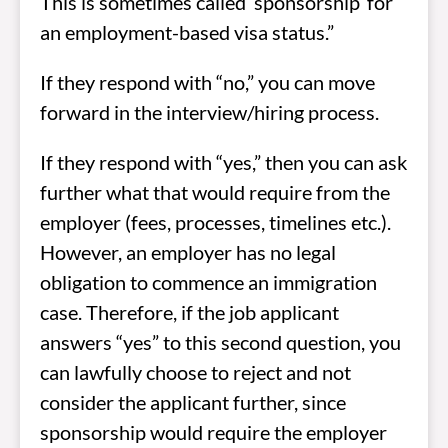
This is sometimes called ‘sponsorship’ for
an employment-based visa status.”
If they respond with “no,” you can move
forward in the interview/hiring process.
If they respond with “yes,” then you can ask
further what that would require from the
employer (fees, processes, timelines etc.).
However, an employer has no legal
obligation to commence an immigration
case. Therefore, if the job applicant
answers “yes” to this second question, you
can lawfully choose to reject and not
consider the applicant further, since
sponsorship would require the employer