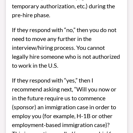
temporary authorization, etc.) during the
pre-hire phase.
If they respond with “no,” then you do not
need to move any further in the
interview/hiring process. You cannot
legally hire someone who is not authorized
to work in the U.S.
If they respond with “yes,” then I
recommend asking next, “Will you now or
in the future require us to commence
(sponsor) an immigration case in order to
employ you (for example, H-1B or other
employment-based immigration case)?