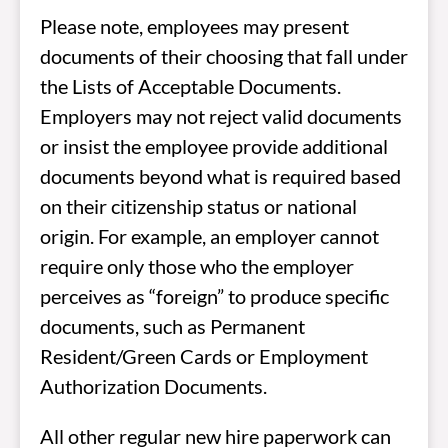
Please note, employees may present
documents of their choosing that fall under
the Lists of Acceptable Documents.
Employers may not reject valid documents
or insist the employee provide additional
documents beyond what is required based
on their citizenship status or national
origin. For example, an employer cannot
require only those who the employer
perceives as “foreign” to produce specific
documents, such as Permanent
Resident/Green Cards or Employment
Authorization Documents.
All other regular new hire paperwork can