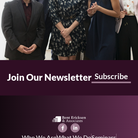
Join Our Newsletter
Subscribe
Who We Are
What We Do
Seminars