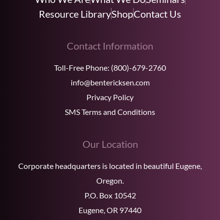
Resource Library
Shop
Contact Us
Contact Information
Toll-Free Phone:
(800)-679-2760
info@bentericksen.com
Privacy Policy
SMS Terms and Conditions
Our Location
Corporate headquarters is located in beautiful Eugene,
Oregon.
P.O. Box 10542
Eugene, OR 97440