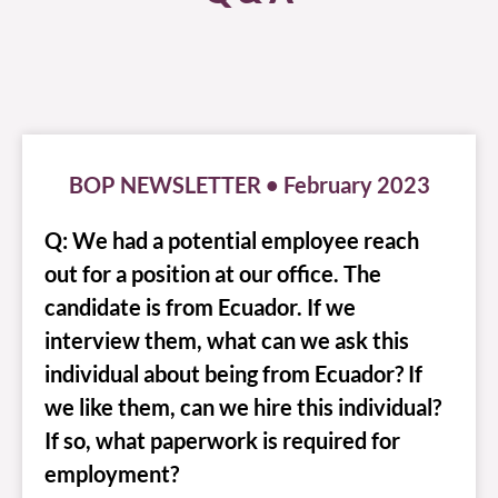
BOP NEWSLETTER • February 2023
Q: We had a potential employee reach
out for a position at our office. The
candidate is from Ecuador. If we
interview them, what can we ask this
individual about being from Ecuador? If
we like them, can we hire this individual?
If so, what paperwork is required for
employment?