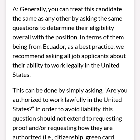
A: Generally, you can treat this candidate
the same as any other by asking the same
questions to determine their eligibility
overall with the position. In terms of them
being from Ecuador, as a best practice, we
recommend asking all job applicants about
their ability to work legally in the United
States.
This can be done by simply asking, “Are you
authorized to work lawfully in the United
States?” In order to avoid liability, this
question should not extend to requesting
proof and/or requesting how they are
authorized (i.e., citizenship, green card,