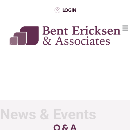
LOGIN
News & Events
Q & A