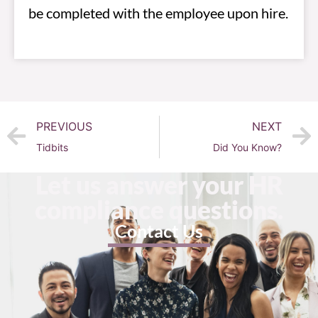
be completed with the employee upon hire.
PREVIOUS
NEXT
Tidbits
Did You Know?
Let us answer your HR
compliance questions.
Contact Us