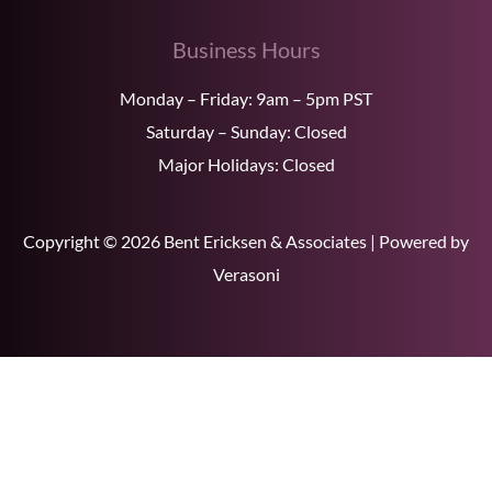
Business Hours
Monday – Friday: 9am – 5pm PST
Saturday – Sunday: Closed
Major Holidays: Closed
Copyright © 2026 Bent Ericksen & Associates | Powered by
Verasoni