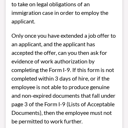
to take on legal obligations of an
immigration case in order to employ the
applicant.
Only once you have extended a job offer to
an applicant, and the applicant has
accepted the offer, can you then ask for
evidence of work authorization by
completing the Form I-9. If this form is not
completed within 3 days of hire, or if the
employee is not able to produce genuine
and non-expired documents that fall under
page 3 of the Form I-9 (Lists of Acceptable
Documents), then the employee must not
be permitted to work further.