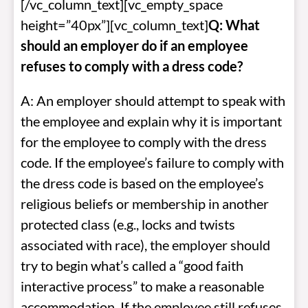
[/vc_column_text][vc_empty_space
height=”40px”][vc_column_text]
Q: What
should an employer do if an employee
refuses to comply with a dress code?
A: An employer should attempt to speak with
the employee and explain why it is important
for the employee to comply with the dress
code. If the employee’s failure to comply with
the dress code is based on the employee’s
religious beliefs or membership in another
protected class (e.g., locks and twists
associated with race), the employer should
try to begin what’s called a “good faith
interactive process” to make a reasonable
accommodation. If the employee still refuses