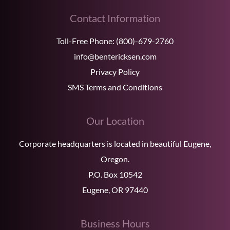
Contact Information
Toll-Free Phone:
(800)-679-2760
info@bentericksen.com
Privacy Policy
SMS Terms and Conditions
Our Location
Corporate headquarters is located in beautiful Eugene,
Oregon.
P.O. Box 10542
Eugene, OR 97440
Business Hours