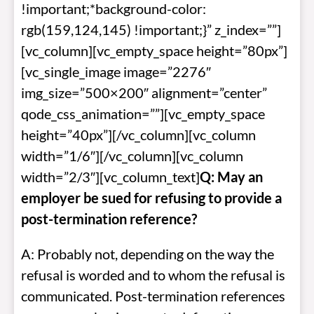
!important;*background-color:
rgb(159,124,145) !important;}” z_index=””]
[vc_column][vc_empty_space height=”80px”]
[vc_single_image image=”2276″
img_size=”500×200″ alignment=”center”
qode_css_animation=””][vc_empty_space
height=”40px”][/vc_column][vc_column
width=”1/6″][/vc_column][vc_column
width=”2/3″][vc_column_text]
Q: May an
employer be sued for refusing to provide a
post-termination reference?
A: Probably not, depending on the way the
refusal is worded and to whom the refusal is
communicated. Post-termination references