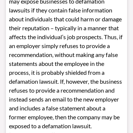
may expose businesses to defamation
lawsuits if they contain false information
about individuals that could harm or damage
their reputation – typically in a manner that
affects the individual’s job prospects. Thus, if
an employer simply refuses to provide a
recommendation, without making any false
statements about the employee in the
process, it is probably shielded from a
defamation lawsuit. If, however, the business
refuses to provide a recommendation and
instead sends an email to the new employer
and includes a false statement about a
former employee, then the company may be
exposed to a defamation lawsuit.