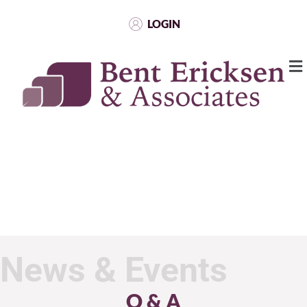
LOGIN
News & Events
Q & A