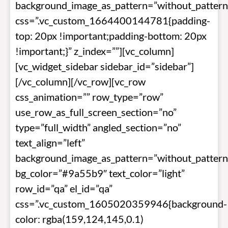
background_image_as_pattern=”without_pattern
css=”.vc_custom_1664400144781{padding-
top: 20px !important;padding-bottom: 20px
!important;}” z_index=””][vc_column]
[vc_widget_sidebar sidebar_id=”sidebar”]
[/vc_column][/vc_row][vc_row
css_animation=”” row_type=”row”
use_row_as_full_screen_section=”no”
type=”full_width” angled_section=”no”
text_align=”left”
background_image_as_pattern=”without_pattern
bg_color=”#9a55b9″ text_color=”light”
row_id=”qa” el_id=”qa”
css=”.vc_custom_1605020359946{background-
color: rgba(159,124,145,0.1)