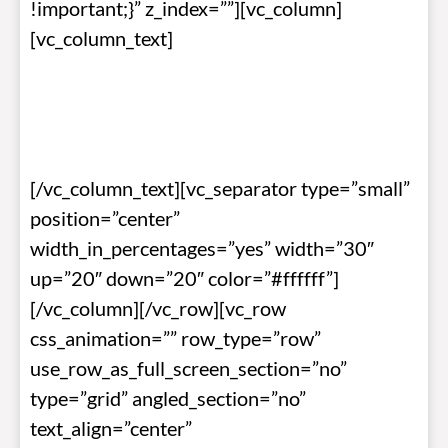
!important;}” z_index=””][vc_column]
[vc_column_text]
BOP NEWSLETTER •
September 2023
[/vc_column_text][vc_separator type=”small”
position=”center”
width_in_percentages=”yes” width=”30″
up=”20″ down=”20″ color=”#ffffff”]
[/vc_column][/vc_row][vc_row
css_animation=”” row_type=”row”
use_row_as_full_screen_section=”no”
type=”grid” angled_section=”no”
text_align=”center”