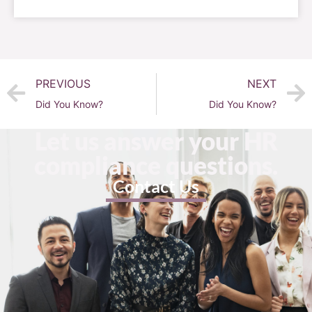
PREVIOUS
NEXT
Did You Know?
Did You Know?
Let us answer your HR
compliance questions.
Contact Us