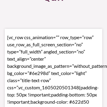
[vc_row css_animation=”” row_type=”row”
use_row_as_full_screen_section=”no”
type=”full_width” angled_section=”no”
text_align=”center”
background_image_as_pattern=”without_pattern
bg_color=”#6e298d” text_color=”light”
class=”title-text-row”
css=”.vc_custom_1605020501348{padding-
top: 50px !important;padding-bottom: 50px
!important;background-color: #622d50