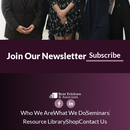
Join Our Newsletter
Subscribe
Who We Are
What We Do
Seminars
Resource Library
Shop
Contact Us