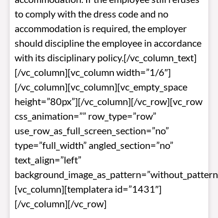
to comply with the dress code and no
accommodation is required, the employer
should discipline the employee in accordance
with its disciplinary policy.[/vc_column_text]
[/vc_column][vc_column width=”1/6″]
[/vc_column][vc_column][vc_empty_space
height=”80px”][/vc_column][/vc_row][vc_row
css_animation=”” row_type=”row”
use_row_as_full_screen_section=”no”
type=”full_width” angled_section=”no”
text_align=”left”
background_image_as_pattern=”without_pattern
[vc_column][templatera id=”1431″]
[/vc_column][/vc_row]