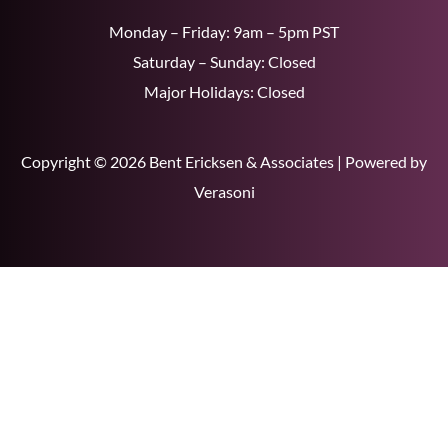
Monday – Friday: 9am – 5pm PST
Saturday – Sunday: Closed
Major Holidays: Closed
Copyright © 2026 Bent Ericksen & Associates | Powered by
Verasoni