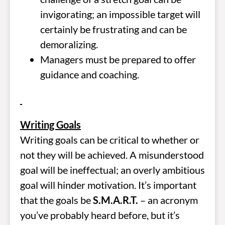
invigorating; an impossible target will
certainly be frustrating and can be
demoralizing.
Managers must be prepared to offer
guidance and coaching.
Writing Goals
Writing goals can be critical to whether or
not they will be achieved. A misunderstood
goal will be ineffectual; an overly ambitious
goal will hinder motivation. It’s important
that the goals be
S.M.A.R.T.
– an acronym
you’ve probably heard before, but it’s