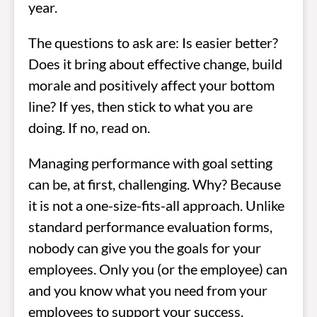
year.
The questions to ask are: Is easier better?
Does it bring about effective change, build
morale and positively affect your bottom
line? If yes, then stick to what you are
doing. If no, read on.
Managing performance with goal setting
can be, at first, challenging. Why? Because
it is not a one-size-fits-all approach. Unlike
standard performance evaluation forms,
nobody can give you the goals for your
employees. Only you (or the employee) can
and you know what you need from your
employees to support your success.