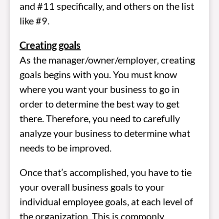
and #11 specifically, and others on the list
like #9.
Creating goals
As the manager/owner/employer, creating
goals begins with you. You must know
where you want your business to go in
order to determine the best way to get
there. Therefore, you need to carefully
analyze your business to determine what
needs to be improved.
Once that’s accomplished, you have to tie
your overall business goals to your
individual employee goals, at each level of
the organization. This is commonly