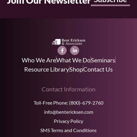
Join Our Newsletter
Who We Are
What We Do
Seminars
Resource Library
Shop
Contact Us
Contact Information
Toll-Free Phone:
(800)-679-2760
info@bentericksen.com
Privacy Policy
SMS Terms and Conditions