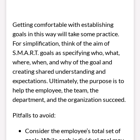
Getting comfortable with establishing
goals in this way will take some practice.
For simplification, think of the aim of
S.M.A.R.T. goals as specifying who, what,
where, when, and why of the goal and
creating shared understanding and
expectations. Ultimately, the purpose is to
help the employee, the team, the
department, and the organization succeed.
Pitfalls to avoid:
Consider the employee’s total set of