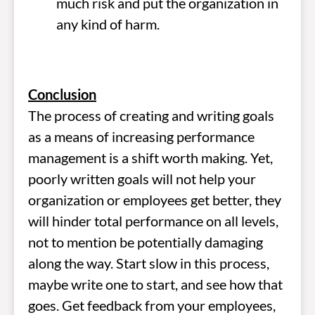
much risk and put the organization in
any kind of harm.
Conclusion
The process of creating and writing goals
as a means of increasing performance
management is a shift worth making. Yet,
poorly written goals will not help your
organization or employees get better, they
will hinder total performance on all levels,
not to mention be potentially damaging
along the way. Start slow in this process,
maybe write one to start, and see how that
goes. Get feedback from your employees,