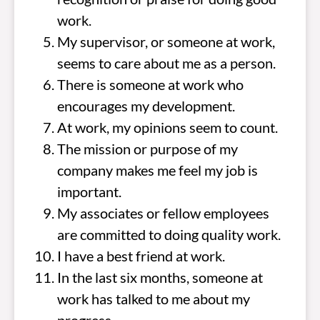
work.
My supervisor, or someone at work,
seems to care about me as a person.
There is someone at work who
encourages my development.
At work, my opinions seem to count.
The mission or purpose of my
company makes me feel my job is
important.
My associates or fellow employees
are committed to doing quality work.
I have a best friend at work.
In the last six months, someone at
work has talked to me about my