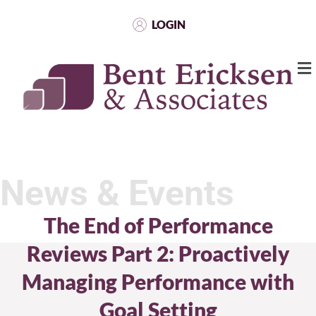
LOGIN
News & Events
The End of Performance
Reviews Part 2: Proactively
Managing Performance with
Goal Setting