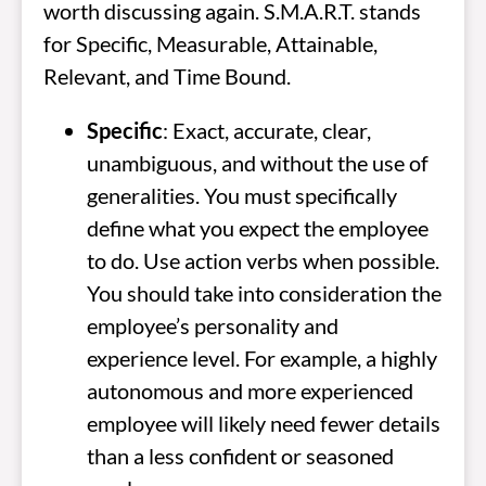
worth discussing again. S.M.A.R.T. stands
for Specific, Measurable, Attainable,
Relevant, and Time Bound.
Specific
: Exact, accurate, clear,
unambiguous, and without the use of
generalities. You must specifically
define what you expect the employee
to do. Use action verbs when possible.
You should take into consideration the
employee’s personality and
experience level. For example, a highly
autonomous and more experienced
employee will likely need fewer details
than a less confident or seasoned