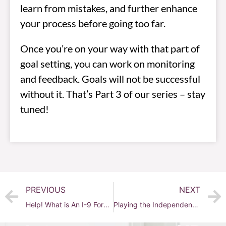
learn from mistakes, and further enhance
your process before going too far.
Once you’re on your way with that part of
goal setting, you can work on monitoring
and feedback. Goals will not be successful
without it. That’s Part 3 of our series – stay
tuned!
PREVIOUS
NEXT
Help! What is An I-9 Form?
Playing the Independent Contractor Game – Not!