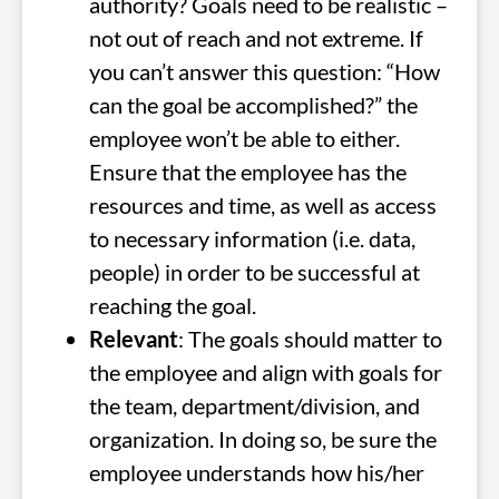
authority? Goals need to be realistic –
not out of reach and not extreme. If
you can’t answer this question: “How
can the goal be accomplished?” the
employee won’t be able to either.
Ensure that the employee has the
resources and time, as well as access
to necessary information (i.e. data,
people) in order to be successful at
reaching the goal.
Relevant
: The goals should matter to
the employee and align with goals for
the team, department/division, and
organization. In doing so, be sure the
employee understands how his/her