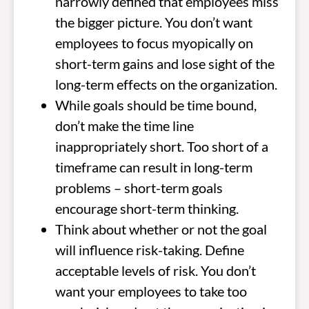
narrowly defined that employees miss
the bigger picture. You don’t want
employees to focus myopically on
short-term gains and lose sight of the
long-term effects on the organization.
While goals should be time bound,
don’t make the time line
inappropriately short. Too short of a
timeframe can result in long-term
problems – short-term goals
encourage short-term thinking.
Think about whether or not the goal
will influence risk-taking. Define
acceptable levels of risk. You don’t
want your employees to take too