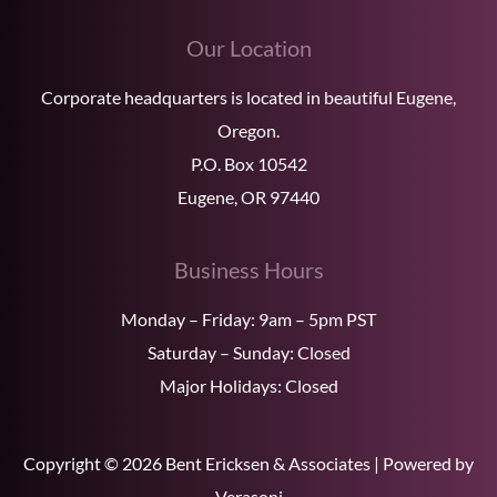
Our Location
Corporate headquarters is located in beautiful Eugene,
Oregon.
P.O. Box 10542
Eugene, OR 97440
Business Hours
Monday – Friday: 9am – 5pm PST
Saturday – Sunday: Closed
Major Holidays: Closed
Copyright © 2026 Bent Ericksen & Associates | Powered by
Verasoni