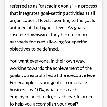
referred to as “cascading goals” – a process
that integrates goal-setting activities at all
organizational levels, pointing to the goals
outlined at the highest level. As goals
cascade downward, they become more
narrowly focused allowing for specific
objectives to be defined.
You want everyone, in their own way,
working towards the achievement of the
goals you established at the executive level.
For example, if your goal is to increase
business by 10%, what does each
employee need to do, or achieve, in order
to help you accomplish your goal?