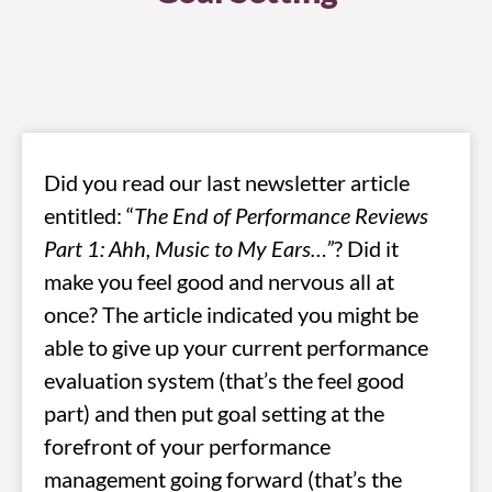
Did you read our last newsletter article
entitled: “
The End of Performance Reviews
Part 1: Ahh, Music to My Ears…”
? Did it
make you feel good and nervous all at
once? The article indicated you might be
able to give up your current performance
evaluation system (that’s the feel good
part) and then put goal setting at the
forefront of your performance
management going forward (that’s the