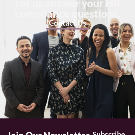
Let us answer your HR
compliance questions.
Contact Us
Subscribe