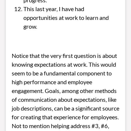
progress.
This last year, I have had
opportunities at work to learn and
grow.
Notice that the very first question is about
knowing expectations at work. This would
seem to be a fundamental component to
high performance and employee
engagement. Goals, among other methods
of communication about expectations, like
job descriptions, can be a significant source
for creating that experience for employees.
Not to mention helping address #3, #6,