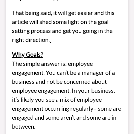
That being said, it will get easier and this
article will shed some light on the goal
setting process and get you going in the
right direction.
Why Goals?
The simple answer is: employee
engagement. You can’t be a manager of a
business and not be concerned about
employee engagement. In your business,
it’s likely you see a mix of employee
engagement occurring regularly– some are
engaged and some aren’t and some are in
between.