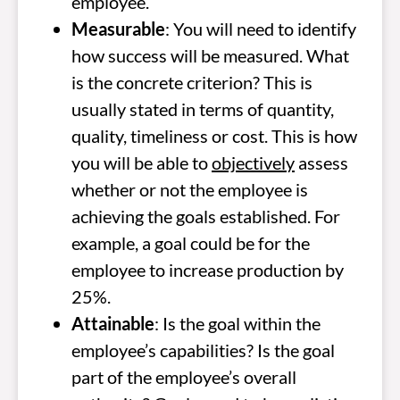
employee.
Measurable
: You will need to identify
how success will be measured. What
is the concrete criterion? This is
usually stated in terms of quantity,
quality, timeliness or cost. This is how
you will be able to
objectively
assess
whether or not the employee is
achieving the goals established. For
example, a goal could be for the
employee to increase production by
25%.
Attainable
: Is the goal within the
employee’s capabilities? Is the goal
part of the employee’s overall