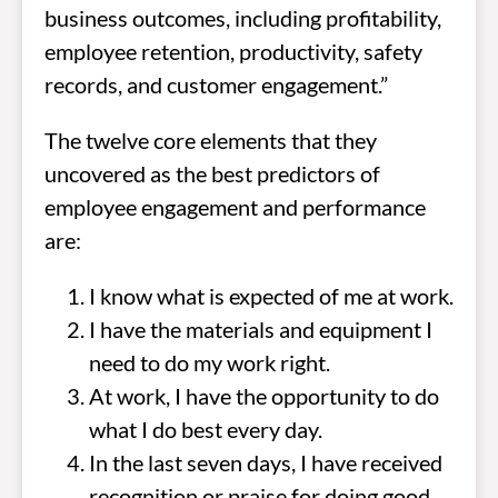
business outcomes, including profitability,
employee retention, productivity, safety
records, and customer engagement.”
The twelve core elements that they
uncovered as the best predictors of
employee engagement and performance
are:
I know what is expected of me at work.
I have the materials and equipment I
need to do my work right.
At work, I have the opportunity to do
what I do best every day.
In the last seven days, I have received
recognition or praise for doing good