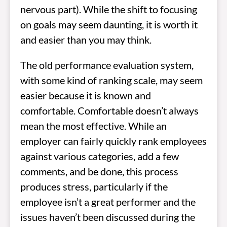
nervous part). While the shift to focusing
on goals may seem daunting, it is worth it
and easier than you may think.
The old performance evaluation system,
with some kind of ranking scale, may seem
easier because it is known and
comfortable. Comfortable doesn’t always
mean the most effective. While an
employer can fairly quickly rank employees
against various categories, add a few
comments, and be done, this process
produces stress, particularly if the
employee isn’t a great performer and the
issues haven’t been discussed during the