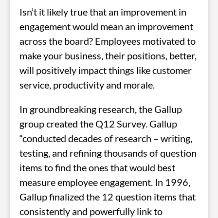
Isn’t it likely true that an improvement in
engagement would mean an improvement
across the board? Employees motivated to
make your business, their positions, better,
will positively impact things like customer
service, productivity and morale.
In groundbreaking research, the Gallup
group created the Q12 Survey. Gallup
“conducted decades of research – writing,
testing, and refining thousands of question
items to find the ones that would best
measure employee engagement. In 1996,
Gallup finalized the 12 question items that
consistently and powerfully link to