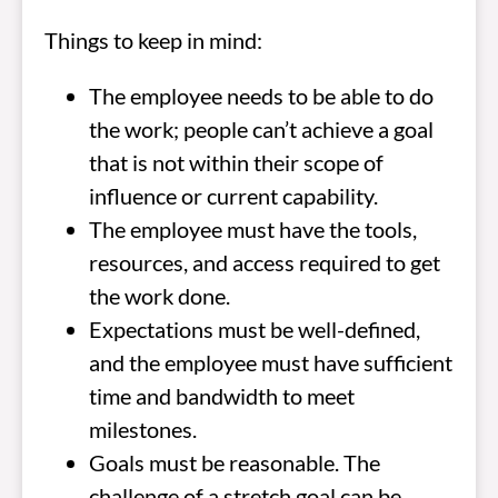
Things to keep in mind:
The employee needs to be able to do
the work; people can’t achieve a goal
that is not within their scope of
influence or current capability.
The employee must have the tools,
resources, and access required to get
the work done.
Expectations must be well-defined,
and the employee must have sufficient
time and bandwidth to meet
milestones.
Goals must be reasonable. The
challenge of a stretch goal can be