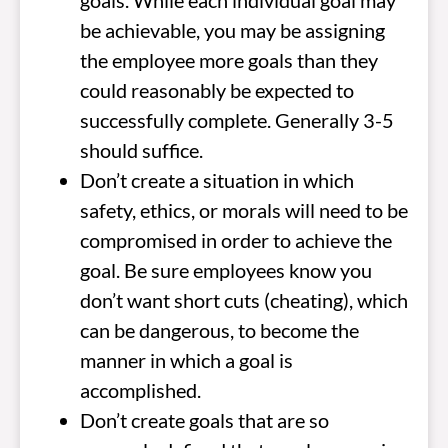
goals. While each individual goal may
be achievable, you may be assigning
the employee more goals than they
could reasonably be expected to
successfully complete. Generally 3-5
should suffice.
Don’t create a situation in which
safety, ethics, or morals will need to be
compromised in order to achieve the
goal. Be sure employees know you
don’t want short cuts (cheating), which
can be dangerous, to become the
manner in which a goal is
accomplished.
Don’t create goals that are so