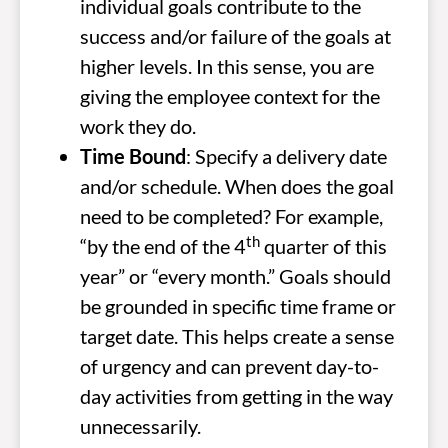
individual goals contribute to the
success and/or failure of the goals at
higher levels. In this sense, you are
giving the employee context for the
work they do.
Time Bound
: Specify a delivery date
and/or schedule. When does the goal
need to be completed? For example,
th
“by the end of the 4
quarter of this
year” or “every month.” Goals should
be grounded in specific time frame or
target date. This helps create a sense
of urgency and can prevent day-to-
day activities from getting in the way
unnecessarily.