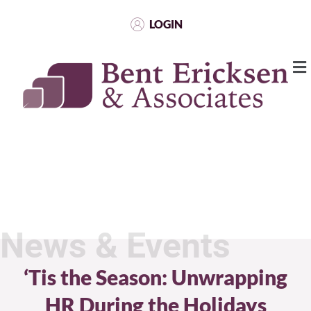
LOGIN
News & Events
‘Tis the Season: Unwrapping
HR During the Holidays