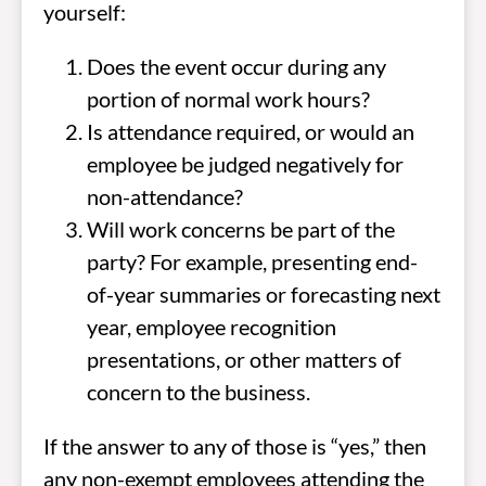
yourself:
Does the event occur during any
portion of normal work hours?
Is attendance required, or would an
employee be judged negatively for
non-attendance?
Will work concerns be part of the
party? For example, presenting end-
of-year summaries or forecasting next
year, employee recognition
presentations, or other matters of
concern to the business.
If the answer to any of those is “yes,” then
any non-exempt employees attending the