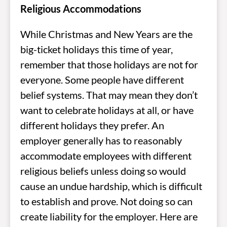
Religious Accommodations
While Christmas and New Years are the
big-ticket holidays this time of year,
remember that those holidays are not for
everyone. Some people have different
belief systems. That may mean they don’t
want to celebrate holidays at all, or have
different holidays they prefer. An
employer generally has to reasonably
accommodate employees with different
religious beliefs unless doing so would
cause an undue hardship, which is difficult
to establish and prove. Not doing so can
create liability for the employer. Here are