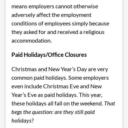
means employers cannot otherwise
adversely affect the employment
conditions of employees simply because
they asked for and received a religious
accommodation.
Paid Holidays/Office Closures
Christmas and New Year’s Day are very
common paid holidays. Some employers
even include Christmas Eve and New
Year’s Eve as paid holidays. This year,
these holidays all fall on the weekend.
That
begs the question: are they still paid
holidays?