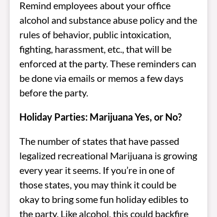
Remind employees about your office
alcohol and substance abuse policy and the
rules of behavior, public intoxication,
fighting, harassment, etc., that will be
enforced at the party. These reminders can
be done via emails or memos a few days
before the party.
Holiday Parties: Marijuana Yes, or No?
The number of states that have passed
legalized recreational Marijuana is growing
every year it seems. If you’re in one of
those states, you may think it could be
okay to bring some fun holiday edibles to
the party. Like alcohol, this could backfire