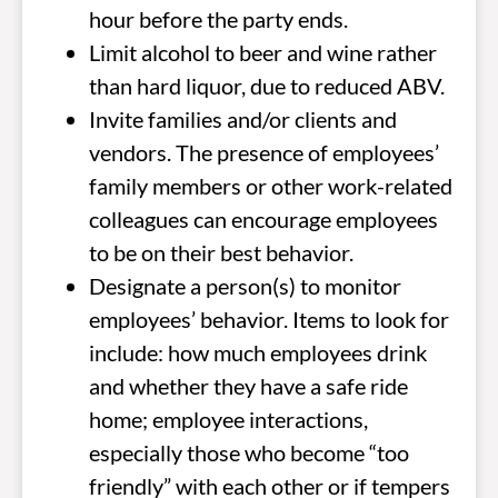
hour before the party ends.
Limit alcohol to beer and wine rather
than hard liquor, due to reduced ABV.
Invite families and/or clients and
vendors. The presence of employees’
family members or other work-related
colleagues can encourage employees
to be on their best behavior.
Designate a person(s) to monitor
employees’ behavior. Items to look for
include: how much employees drink
and whether they have a safe ride
home; employee interactions,
especially those who become “too
friendly” with each other or if tempers