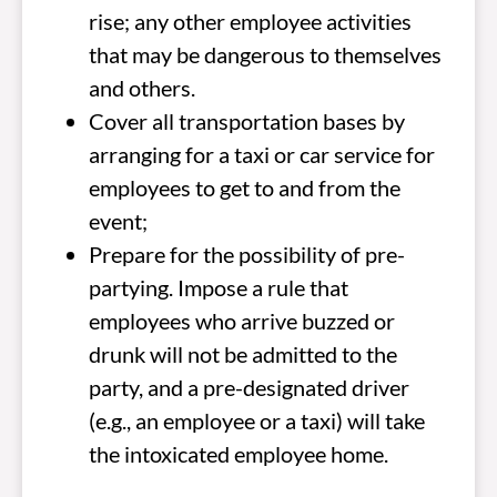
rise; any other employee activities
that may be dangerous to themselves
and others.
Cover all transportation bases by
arranging for a taxi or car service for
employees to get to and from the
event;
Prepare for the possibility of pre-
partying. Impose a rule that
employees who arrive buzzed or
drunk will not be admitted to the
party, and a pre-designated driver
(e.g., an employee or a taxi) will take
the intoxicated employee home.