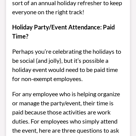
sort of an annual holiday refresher to keep
everyone on the right track!
Holiday Party/Event Attendance: Paid
Time?
Perhaps you’re celebrating the holidays to
be social (and jolly), but it’s possible a
holiday event would need to be paid time
for non-exempt employees.
For any employee who is helping organize
or manage the party/event, their time is
paid because those activities are work
duties. For employees who simply attend
the event, here are three questions to ask