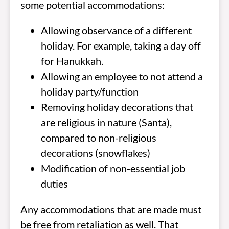
some potential accommodations:
Allowing observance of a different
holiday. For example, taking a day off
for Hanukkah.
Allowing an employee to not attend a
holiday party/function
Removing holiday decorations that
are religious in nature (Santa),
compared to non-religious
decorations (snowflakes)
Modification of non-essential job
duties
Any accommodations that are made must
be free from retaliation as well. That