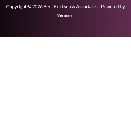
Copyright © 2026 Bent Ericksen & Associates | Powered by
Verasoni