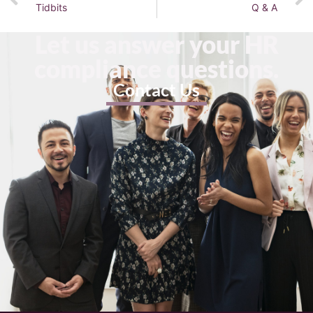
Tidbits
Q & A
Let us answer your HR
compliance questions.
Contact Us