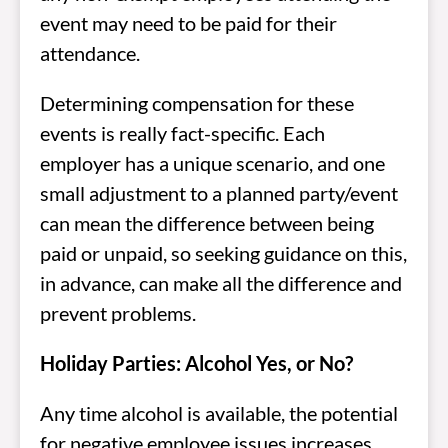
event may need to be paid for their
attendance.
Determining compensation for these
events is really fact-specific. Each
employer has a unique scenario, and one
small adjustment to a planned party/event
can mean the difference between being
paid or unpaid, so seeking guidance on this,
in advance, can make all the difference and
prevent problems.
Holiday Parties: Alcohol Yes, or No?
Any time alcohol is available, the potential
for negative employee issues increases.