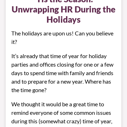
Unwrapping HR During the
Holidays
The holidays are upon us! Can you believe
it?
It’s already that time of year for holiday
parties and offices closing for one or a few
days to spend time with family and friends
and to prepare for a new year. Where has
the time gone?
We thought it would be a great time to
remind everyone of some common issues
during this (somewhat crazy) time of year,