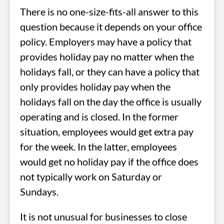
There is no one-size-fits-all answer to this
question because it depends on your office
policy. Employers may have a policy that
provides holiday pay no matter when the
holidays fall, or they can have a policy that
only provides holiday pay when the
holidays fall on the day the office is usually
operating and is closed. In the former
situation, employees would get extra pay
for the week. In the latter, employees
would get no holiday pay if the office does
not typically work on Saturday or
Sundays.
It is not unusual for businesses to close