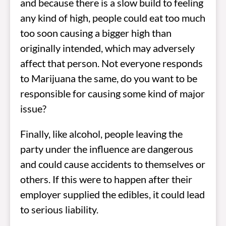
and because there is a slow build to feeling
any kind of high, people could eat too much
too soon causing a bigger high than
originally intended, which may adversely
affect that person. Not everyone responds
to Marijuana the same, do you want to be
responsible for causing some kind of major
issue?
Finally, like alcohol, people leaving the
party under the influence are dangerous
and could cause accidents to themselves or
others. If this were to happen after their
employer supplied the edibles, it could lead
to serious liability.