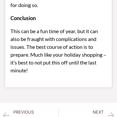
for doing so.
Conclusion
This can be a fun time of year, but it can
also be fraught with complications and
issues. The best course of action is to
prepare. Much like your holiday shopping –
it’s best to not put this off until the last
minute!
PREVIOUS
NEXT