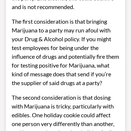
and is not recommended.
The first consideration is that bringing
Marijuana to a party may run afoul with
your Drug & Alcohol policy. If you might
test employees for being under the
influence of drugs and potentially fire them
for testing positive for Marijuana, what
kind of message does that send if you’re
the supplier of said drugs at a party?
The second consideration is that dosing
with Marijuana is tricky, particularly with
edibles. One holiday cookie could affect
one person very differently than another,