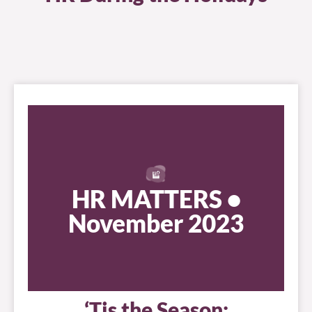
HR MATTERS •
November 2023
‘Tis the Season: