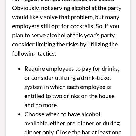
Obviously, not serving alcohol at the party
would likely solve that problem, but many
employers still opt for cocktails. So, if you
plan to serve alcohol at this year’s party,
consider limiting the risks by utilizing the
following tactics:
Require employees to pay for drinks,
or consider utilizing a drink-ticket
system in which each employee is
entitled to two drinks on the house
and no more.
Choose when to have alcohol
available, either pre-dinner or during
dinner only. Close the bar at least one