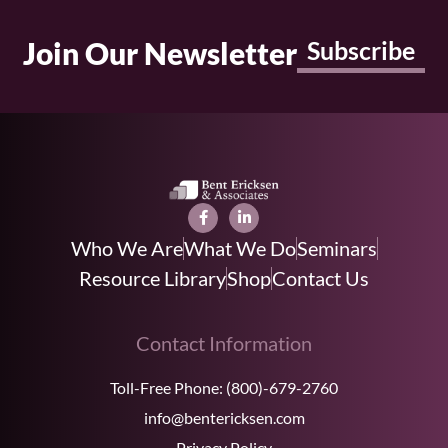
Join Our Newsletter
Subscribe
Who We Are
What We Do
Seminars
Resource Library
Shop
Contact Us
Contact Information
Toll-Free Phone:
(800)-679-2760
info@bentericksen.com
Privacy Policy