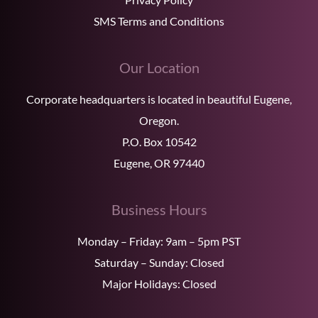
SMS Terms and Conditions
Our Location
Corporate headquarters is located in beautiful Eugene,
Oregon.
P.O. Box 10542
Eugene, OR 97440
Business Hours
Monday – Friday: 9am – 5pm PST
Saturday – Sunday: Closed
Major Holidays: Closed