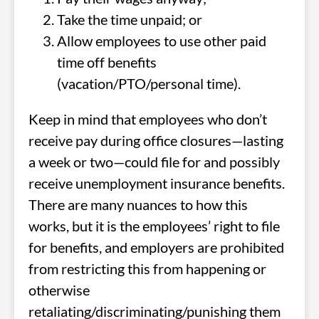
Take the time unpaid; or
Allow employees to use other paid
time off benefits
(vacation/PTO/personal time).
Keep in mind that employees who don’t
receive pay during office closures—lasting
a week or two—could file for and possibly
receive unemployment insurance benefits.
There are many nuances to how this
works, but it is the employees’ right to file
for benefits, and employers are prohibited
from restricting this from happening or
otherwise
retaliating/discriminating/punishing them