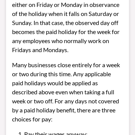
either on Friday or Monday in observance
of the holiday when it falls on Saturday or
Sunday. In that case, the observed day off
becomes the paid holiday for the week for
any employees who normally work on
Fridays and Mondays.
Many businesses close entirely for a week
or two during this time. Any applicable
paid holidays would be applied as
described above even when taking a full
week or two off. For any days not covered
by a paid holiday benefit, there are three
choices for pay:
Pay their wages anyway;