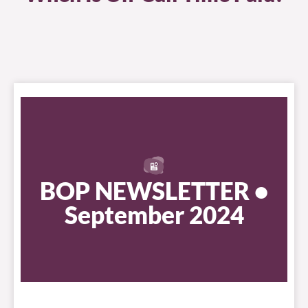
BOP NEWSLETTER •
September 2024