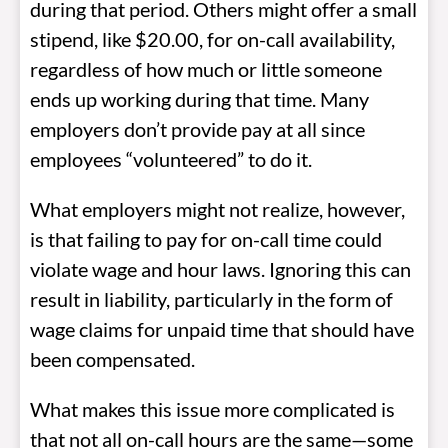
during that period. Others might offer a small
stipend, like $20.00, for on-call availability,
regardless of how much or little someone
ends up working during that time. Many
employers don’t provide pay at all since
employees “volunteered” to do it.
What employers might not realize, however,
is that failing to pay for on-call time could
violate wage and hour laws. Ignoring this can
result in liability, particularly in the form of
wage claims for unpaid time that should have
been compensated.
What makes this issue more complicated is
that not all on-call hours are the same—some