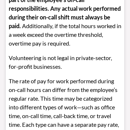
responsibilities. Any actual work performed
during their on-call shift must always be
paid
.
Additionally, if the total hours worked in
a week exceed the overtime threshold,
overtime pay is required.
Volunteering is not legal in private-sector,
for-profit businesses.
The rate of pay for work performed during
on-call hours can differ from the employee’s
regular rate. This time may be categorized
into different types of work—such as office
time, on-call time, call-back time, or travel
time. Each type can have a separate pay rate,