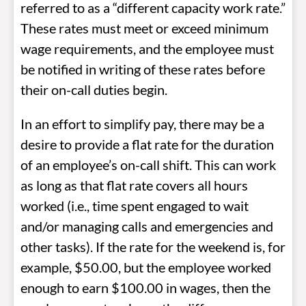
referred to as a “different capacity work rate.”
These rates must meet or exceed minimum
wage requirements, and the employee must
be notified in writing of these rates before
their on-call duties begin.
In an effort to simplify pay, there may be a
desire to provide a flat rate for the duration
of an employee’s on-call shift. This can work
as long as that flat rate covers all hours
worked (i.e., time spent engaged to wait
and/or managing calls and emergencies and
other tasks). If the rate for the weekend is, for
example, $50.00, but the employee worked
enough to earn $100.00 in wages, then the