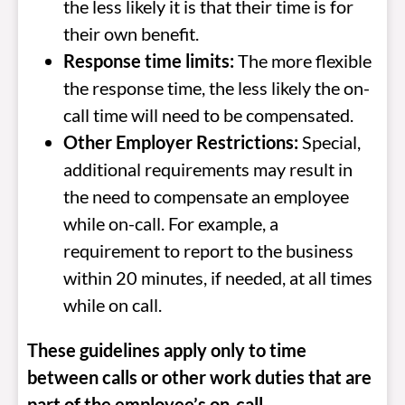
the less likely it is that their time is for
their own benefit.
Response time limits:
The more flexible
the response time, the less likely the on-
call time will need to be compensated.
Other Employer Restrictions:
Special,
additional requirements may result in
the need to compensate an employee
while on-call. For example, a
requirement to report to the business
within 20 minutes, if needed, at all times
while on call.
These guidelines apply only to time
between calls or other work duties that are
part of the employee’s on-call