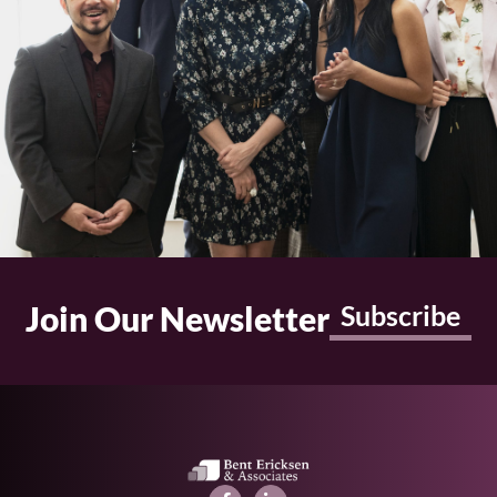
Join Our Newsletter
Subscribe