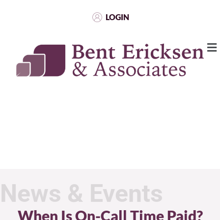
LOGIN
News & Events
When Is On-Call Time Paid?