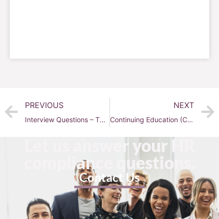
PREVIOUS
NEXT
Interview Questions – The Basic Categories and Examples
Continuing Education (CE) 101
Let us answer your HR
compliance questions.
Contact Us