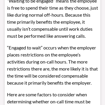
“Waiting to be engaged” means the employee
is free to spend their time as they choose, just
like during normal off-hours. Because this
time primarily benefits the employee, it
usually isn’t compensable until work duties
must be performed like answering calls.
“Engaged to wait” occurs when the employer
places restrictions on the employee’s
activities during on-call hours. The more
restrictions there are, the more likely it is that
the time will be considered compensable
because it primarily benefits the employer.
Here are some factors to consider when
determining whether on-call time must be