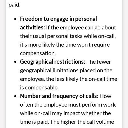
paid:
Freedom to engage in personal
activities:
If the employee can go about
their usual personal tasks while on-call,
it’s more likely the time won’t require
compensation.
Geographical restrictions:
The fewer
geographical limitations placed on the
employee, the less likely the on-call time
is compensable.
Number and frequency of calls:
How
often the employee must perform work
while on-call may impact whether the
time is paid. The higher the call volume