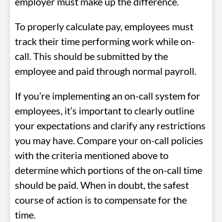
employer must make up the difference.
To properly calculate pay, employees must
track their time performing work while on-
call. This should be submitted by the
employee and paid through normal payroll.
If you’re implementing an on-call system for
employees, it’s important to clearly outline
your expectations and clarify any restrictions
you may have. Compare your on-call policies
with the criteria mentioned above to
determine which portions of the on-call time
should be paid. When in doubt, the safest
course of action is to compensate for the
time.