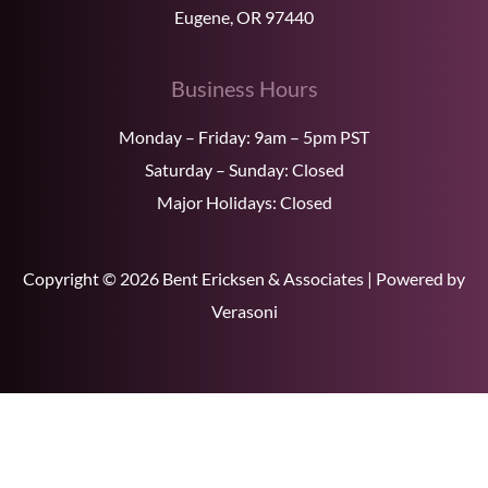
Eugene, OR 97440
Business Hours
Monday – Friday: 9am – 5pm PST
Saturday – Sunday: Closed
Major Holidays: Closed
Copyright © 2026 Bent Ericksen & Associates | Powered by
Verasoni