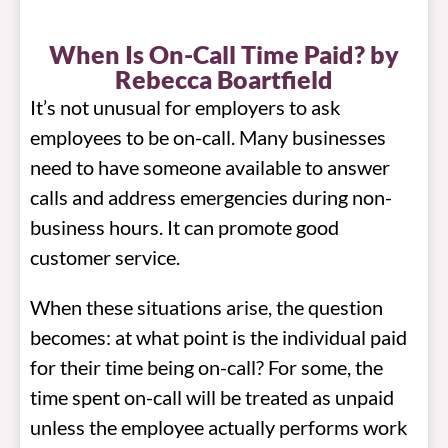
When Is On-Call Time Paid? by
Rebecca Boartfield
It’s not unusual for employers to ask
employees to be on-call. Many businesses
need to have someone available to answer
calls and address emergencies during non-
business hours. It can promote good
customer service.
When these situations arise, the question
becomes: at what point is the individual paid
for their time being on-call? For some, the
time spent on-call will be treated as unpaid
unless the employee actually performs work