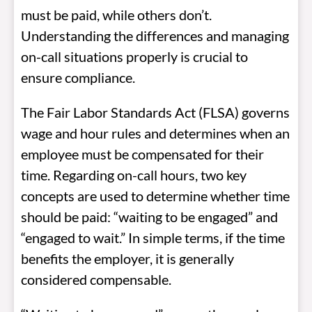
must be paid, while others don’t.
Understanding the differences and managing
on-call situations properly is crucial to
ensure compliance.
The Fair Labor Standards Act (FLSA) governs
wage and hour rules and determines when an
employee must be compensated for their
time. Regarding on-call hours, two key
concepts are used to determine whether time
should be paid: “waiting to be engaged” and
“engaged to wait.” In simple terms, if the time
benefits the employer, it is generally
considered compensable.