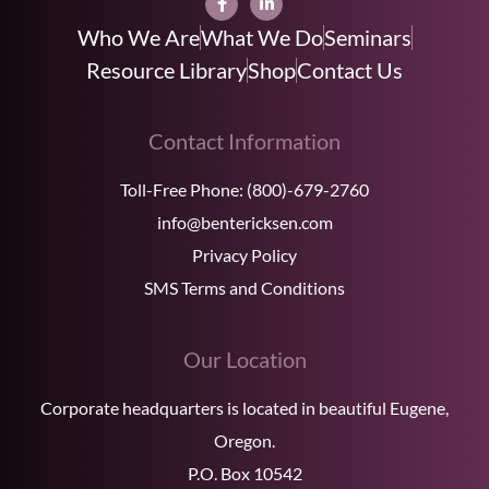
Who We Are
What We Do
Seminars
Resource Library
Shop
Contact Us
Contact Information
Toll-Free Phone:
(800)-679-2760
info@bentericksen.com
Privacy Policy
SMS Terms and Conditions
Our Location
Corporate headquarters is located in beautiful Eugene,
Oregon.
P.O. Box 10542